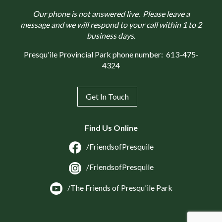
Our phone is not answered live. Please leave a
message and we will respond to your call within 1 to 2
business days.
Presqu'ile Provincial Park phone number:
613-475-
4324
Get In Touch
Find Us Online
/FriendsofPresquile
/FriendsofPresquile
/The Friends of Presqu'ile Park