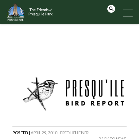
POSTED |
APRIL 29, 2010 - FRED HELLEINER