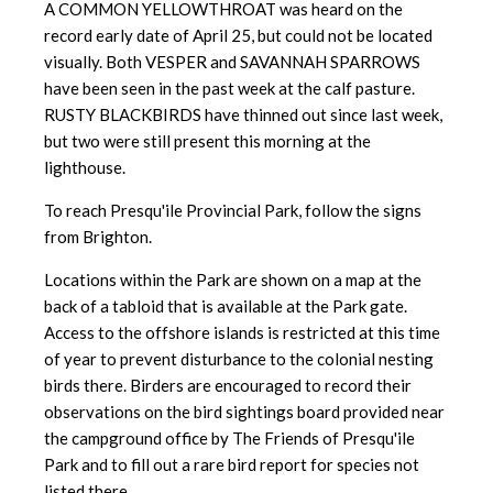
A COMMON YELLOWTHROAT was heard on the
record early date of April 25, but could not be located
visually. Both VESPER and SAVANNAH SPARROWS
have been seen in the past week at the calf pasture.
RUSTY BLACKBIRDS have thinned out since last week,
but two were still present this morning at the
lighthouse.
To reach Presqu'ile Provincial Park, follow the signs
from Brighton.
Locations within the Park are shown on a map at the
back of a tabloid
that is available at the Park gate.
Access to the offshore islands is
restricted at this time
of year to prevent disturbance to the colonial nesting
birds there. Birders are encouraged to record their
observations on the bird sightings board provided near
the campground office by The Friends of Presqu'ile
Park and to fill out a rare bird report for species not
listed there.