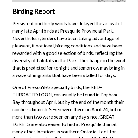
BACK TO NEWS
Birding Report
Persistent northerly winds have delayed the arrival of
many late April birds at Presqu'ile Provincial Park.
Nevertheless, birders have been taking advantage of
pleasant, if not ideal, birding conditions and have been
rewarded with a good selection of birds, reflecting the
diversity of habitats in the Park. The change in the wind
that is predicted for tonight and tomorrow may bring in
a wave of migrants that have been stalled for days.
One of Presqu'ile's specialty birds, the RED-
THROATED LOON, can usually be found in Popham
Bay throughout April, but by the end of the month their
numbers diminish. Seven were there on April 24, but no
more than two were seen on any day since. GREAT
EGRETS are also easier to find at Presqu'ile than at
many other locations in southern Ontario. Look for