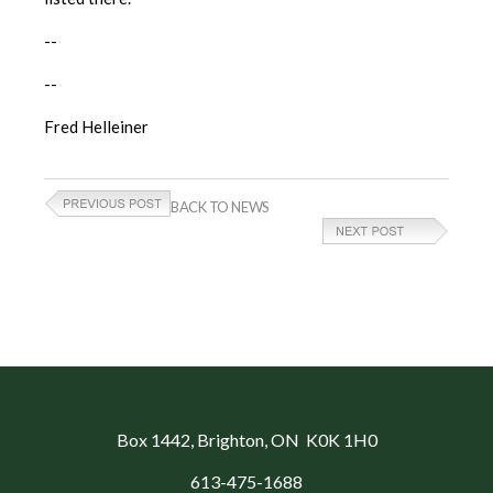
--
--
Fred Helleiner
BACK TO NEWS
Box 1442
, Brighton, ON K0K 1H0
613-475-1688