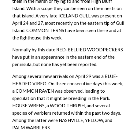
them in the marsh or flying to and from High Bluff
Island. With a scope they can be seen on their nests on
that island. A very late ICELAND GULL was present on
April 24 and 27, most recently on the eastern tip of Gull
Island. COMMON TERNS have been seen there and at
the lighthouse this week.
Normally by this date RED-BELLIED WOODPECKERS
have put in an appearance in the eastern end of the
peninsula, but none has yet been reported.
Among several new arrivals on April 29 was a BLUE-
HEADED VIREO. On three consecutive days this week,
a COMMON RAVEN was observed, leading to
speculation that it might be breeding in the Park.
HOUSE WRENS, a WOOD THRUSH, and several
species of warblers returned within the past two days.
Among the latter were NASHVILLE, YELLOW, and
PALM WARBLERS.