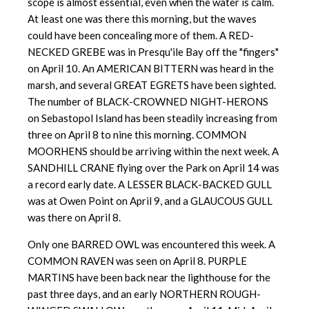
scope is almost essential, even when the water is calm.
At least one was there this morning, but the waves
could have been concealing more of them. A RED-
NECKED GREBE was in Presqu'ile Bay off the "fingers"
on April 10. An AMERICAN BITTERN was heard in the
marsh, and several GREAT EGRETS have been sighted.
The number of BLACK-CROWNED NIGHT-HERONS
on Sebastopol Island has been steadily increasing from
three on April 8 to nine this morning. COMMON
MOORHENS should be arriving within the next week. A
SANDHILL CRANE flying over the Park on April 14 was
a record early date. A LESSER BLACK-BACKED GULL
was at Owen Point on April 9, and a GLAUCOUS GULL
was there on April 8.
Only one BARRED OWL was encountered this week. A
COMMON RAVEN was seen on April 8. PURPLE
MARTINS have been back near the lighthouse for the
past three days, and an early NORTHERN ROUGH-