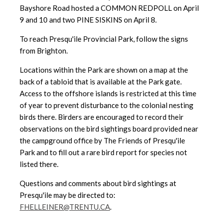
Bayshore Road hosted a COMMON REDPOLL on April
9 and 10 and two PINE SISKINS on April 8.
To reach Presqu'ile Provincial Park, follow the signs
from Brighton.
Locations within the Park are shown on a map at the
back of a tabloid
that is available at the Park gate.
Access to the offshore islands is
restricted at this time
of year to prevent disturbance to the colonial nesting
birds there. Birders are encouraged to record their
observations on the bird sightings board provided near
the campground office by The Friends of Presqu'ile
Park and to fill out a rare bird report for species not
listed there.
Questions and comments about bird sightings at
Presqu'ile may be directed to:
FHELLEINER@TRENTU.CA
.