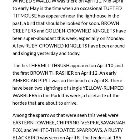
WINGED SWALLOW was there on April 11. Mid-April
to early May is the time when an occasional TUFTED
TITMOUSE has appeared near the lighthouse in the
past, a bird that should be looked for soon. BROWN
CREEPERS and GOLDEN-CROWNED KINGLETS have
been super-abundant this week, especially on Monday.
A few RUBY-CROWNED KINGLETS have been around
and singing yesterday and today.
The first HERMIT THRUSH appeared on April 10, and
the first BROWN THRASHER on April 12. An early
AMERICAN PIPIT was on the beach on April 8. There
have been two sightings of single YELLOW-RUMPED
WARBLERS in the Park this week, a foretaste of the
hordes that are about to arrive.
Among the sparrows that were seen this week were
EASTERN TOWHEE, CHIPPING, VESPER, SAVANNAH,
FOX, and WHITE-THROATED SPARROWS. A RUSTY
BLACKBIRD was seen on April 8. The feeders at 186