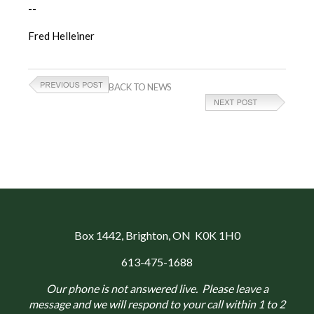
--
Fred Helleiner
BACK TO NEWS
Box 1442
, Brighton, ON K0K 1H0
613-475-1688
Our phone is not answered live. Please leave a
message and we will respond to your call within 1 to 2