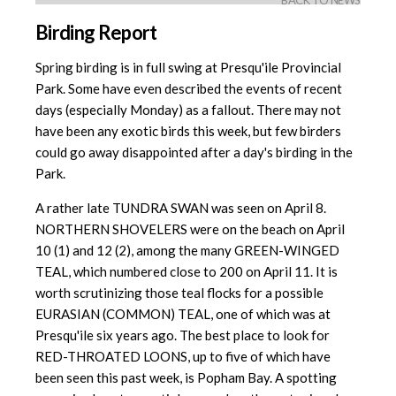
BACK TO NEWS
Birding Report
Spring birding is in full swing at Presqu'ile Provincial
Park. Some have even described the events of recent
days (especially Monday) as a fallout. There may not
have been any exotic birds this week, but few birders
could go away disappointed after a day's birding in the
Park.
A rather late TUNDRA SWAN was seen on April 8.
NORTHERN SHOVELERS were on the beach on April
10 (1) and 12 (2), among the many GREEN-WINGED
TEAL, which numbered close to 200 on April 11. It is
worth scrutinizing those teal flocks for a possible
EURASIAN (COMMON) TEAL, one of which was at
Presqu'ile six years ago. The best place to look for
RED-THROATED LOONS, up to five of which have
been seen this past week, is Popham Bay. A spotting