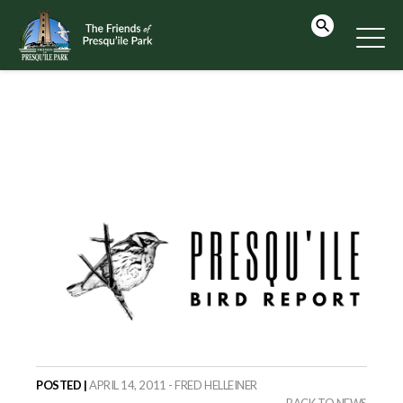
POSTED |
APRIL 14, 2011 - FRED HELLEINER