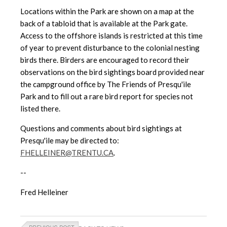
Locations within the Park are shown on a map at the
back of a tabloid
that is available at the Park gate.
Access to the offshore islands is
restricted at this time
of year to prevent disturbance to the colonial nesting
birds there. Birders are encouraged to record their
observations on the bird sightings board provided near
the campground office by The Friends of Presqu'ile
Park and to fill out a rare bird report for species not
listed there.
Questions and comments about bird sightings at
Presqu'ile may be directed to:
FHELLEINER@TRENTU.CA
.
--
Fred Helleiner