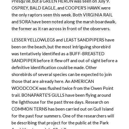
Presqu'ile, but a GREEN HERON was seen on July 9.
OSPREY, BALD EAGLE, and COOPER'S HAWK were
the only raptors seen this week. Both VIRGINIA RAIL
and SORA have been noted along the marsh boardwalk,
the former as it ran across in front of the observers.
LESSER YELLOWLEGS and LEAST SANDPIPERS have
been on the beach, but the most intriguing shorebird
was tentatively identified as a BUFF-BREASTED
SANDPIPER before it flew off and out of sight before a
definitive identification could be made. Other
shorebirds of several species can be expected to join
those that are already here. An AMERICAN
WOODCOCK was flushed twice from the Owen Point
trail. BONAPARTE'S GULLS have been flying around
the lighthouse for the past three days. Research on
COMMON TERNS has been carried out on Gull Island
for the past four summers. One of the researchers will
be describing that project for the public at the Park