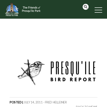
POSTED |
JULY 14, 2011 - FRED HELLEINER