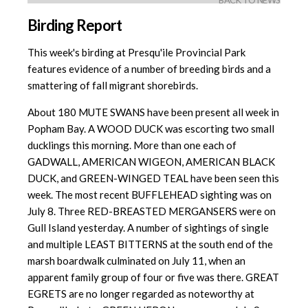
BACK TO NEWS
Birding Report
This week's birding at Presqu'ile Provincial Park
features evidence of a number of breeding birds and a
smattering of fall migrant shorebirds.
About 180 MUTE SWANS have been present all week in
Popham Bay. A WOOD DUCK was escorting two small
ducklings this morning. More than one each of
GADWALL, AMERICAN WIGEON, AMERICAN BLACK
DUCK, and GREEN-WINGED TEAL have been seen this
week. The most recent BUFFLEHEAD sighting was on
July 8. Three RED-BREASTED MERGANSERS were on
Gull Island yesterday. A number of sightings of single
and multiple LEAST BITTERNS at the south end of the
marsh boardwalk culminated on July 11, when an
apparent family group of four or five was there. GREAT
EGRETS are no longer regarded as noteworthy at