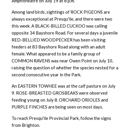
Amphitheatre on July 19 at 8 p.m.
Among land birds, sightings of ROCK PIGEONS are
always exceptional at Presqu'ile, and there were two
this week. A BLACK-BILLED CUCKOO was calling
opposite 34 Bayshore Road. For several days a juvenile
RED-BELLIED WOODPECKER has been visiting
feeders at 83 Bayshore Road along with an adult
female. What appeared to be a family group of
COMMON RAVENS was near Owen Point on July 10,
raising the question of whether the species nested for a
second consecutive year in the Park.
An EASTERN TOWHEE was at the calf pasture on July
9. ROSE-BREASTED GROSBEAKS were observed
feeding young on July 8. ORCHARD ORIOLES and
PURPLE FINCHES are being seen on most days.
To reach Presqu'ile Provincial Park, follow the signs
from Brighton.