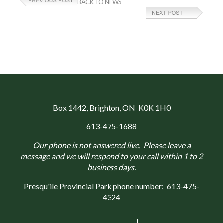
BACK TO NEWS
Box 1442
, Brighton, ON K0K 1H0
613-475-1688
Our phone is not answered live. Please leave a
message and we will respond to your call within 1 to 2
business days.
Presqu'ile Provincial Park phone number:
613-475-
4324