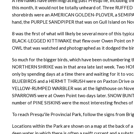
A few hawks have been migrating past Presqu'ile, includ
this month, it would not be totally unheard of. Three RUFFED
shorebirds were an AMERICAN GOLDEN-PLOVER, a SEMIPA
hand, the PURPLE SANDPIPER that was on Gull Island on N
8 was the first of what will likely be several more of this ty
BLACK-LEGGED KITTIWAKE that flew over Owen Point on Nov
OWL that was watched and photographed as it dodged the birde
So much for the bigger birds, which have been outnumbering
NORTHERN SHRIKE was in that area late last week. Two HOR
only by
spending days at a time there and waiting for it to voc
BLUEBIRDS and a HERMIT THRUSH were on Paxton Drive on Nov
YELLOW-RUMPED WARBLER was at the lighthouse on Novemb
SPARROWS were at Owen Point two days later. SNOW BUNTI
number of PINE SISKINS were the most interesting finches of 
To reach Presqu'ile Provincial Park, follow the signs from Bri
Locations within the Park are shown on a map at the back of a t
deep water in which there is often a swift current and a subst