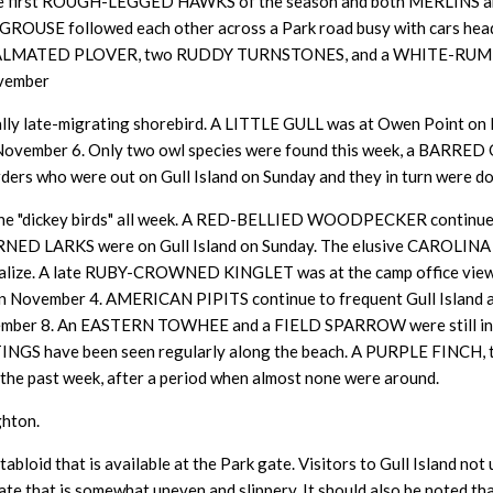
ing the first ROUGH-LEGGED HAWKS of the season and both MERLI
 GROUSE followed each other across a Park road busy with cars head
LMATED PLOVER, two RUDDY TURNSTONES, and a WHITE-RUMPED 
ovember
pically late-migrating shorebird. A LITTLE GULL was at Owen Point on
ember 6. Only two owl species were found this week, a BARRED 
rs who were out on Gull Island on Sunday and they in turn were do
 the "dickey birds" all week. A RED-BELLIED WOODPECKER continues
NED LARKS were on Gull Island on Sunday. The elusive CAROLINA 
alize. A late
RUBY-CROWNED KINGLET was at the camp office viewin
ember 4. AMERICAN PIPITS continue to frequent Gull Island and 
er 8. An EASTERN TOWHEE and a FIELD SPARROW were still in t
NGS have been seen regularly along the beach. A PURPLE FINCH
the past week, after a period when almost none were around.
ghton.
abloid that is available at the Park gate. Visitors to Gull Island no
rate that is somewhat uneven and slippery. It should also be noted th