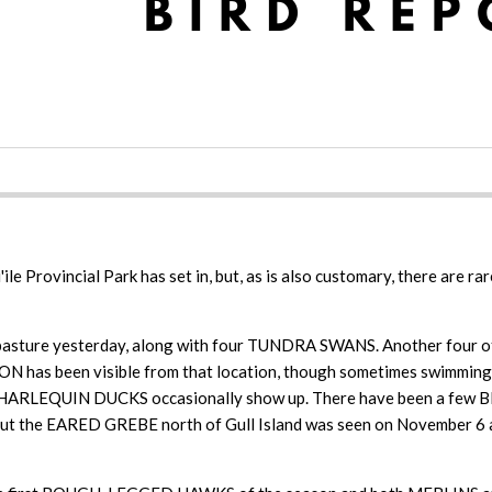
ile Provincial Park has set in, but, as is also customary, there are 
asture yesterday, along with four TUNDRA SWANS. Another four of t
EON has been visible from that location, though sometimes swi
hen HARLEQUIN DUCKS occasionally show up. There have been a few 
last, but the EARED GREBE north of Gull Island was seen on Nove