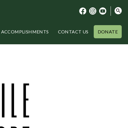
ACCOMPLISHMENTS
CONTACT US
DONATE