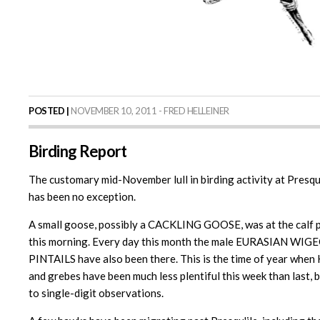
POSTED |
NOVEMBER 10, 2011 - FRED HELLEINER
Birding Report
The customary mid-November lull in birding activity at Presqu'
has been no exception.
A small goose, possibly a CACKLING GOOSE, was at the calf p
this morning. Every day this month the male EURASIAN WIG
PINTAILS have also been there. This is the time of year w
and grebes have been much less plentiful this week than 
to single-digit observations.