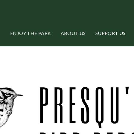
ENJOY THE PARK
ABOUT US
SUPPORT US