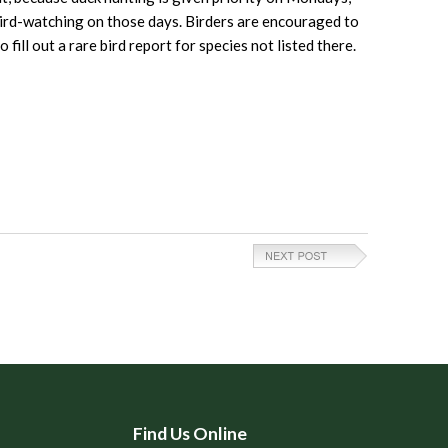
 bird-watching on those days. Birders are encouraged to
ill out a rare bird report for species not listed there.
Find Us Online