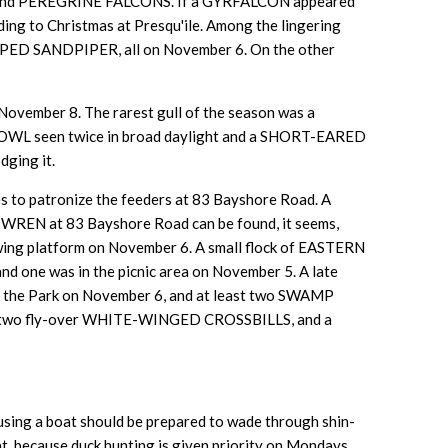
NS and PEREGRINE FALCONS. If a GYRFALCON appeared
ing to Christmas at Presqu'ile. Among the lingering
SANDPIPER, all on November 6. On the other
 November 8. The rarest gull of the season was a
OWL seen twice in broad daylight and a SHORT-EARED
dging it.
 to patronize the feeders at 83 Bayshore Road. A
WREN at 83 Bayshore Road can be found, it seems,
g platform on November 6. A small flock of EASTERN
one was in the picnic area on November 5. A late
he Park on November 6, and at least two SWAMP
, two fly-over WHITE-WINGED CROSSBILLS, and a
t using a boat should be prepared to wade through shin-
at, because duck hunting is given priority on Mondays,