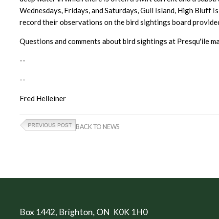
Wednesdays, Fridays, and Saturdays, Gull Island, High Bluff Is
record their observations on the bird sightings board provided 
Questions and comments about bird sightings at Presqu'ile ma
--
--
Fred Helleiner
BACK TO NEWS
Box 1442
, Brighton, ON K0K 1H0