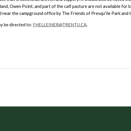
land, Owen Point, and part of the calf pasture are not available for
near the campground office by The Friends of Presqu'ile Park and to f
y be directed to:
FHELLEINER@TRENTU.CA
.