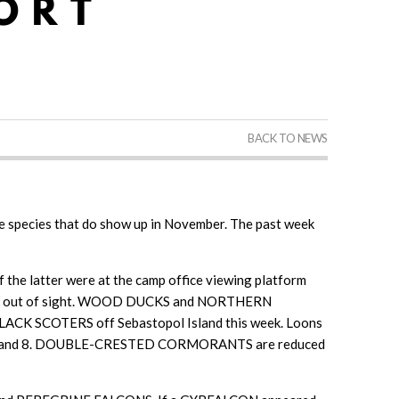
BACK TO NEWS
rare species that do show up in November. The past week
he latter were at the camp office viewing platform
mming out of sight. WOOD DUCKS and NORTHERN
BLACK SCOTERS off Sebastopol Island this week. Loons
mber 6 and 8. DOUBLE-CRESTED CORMORANTS are reduced