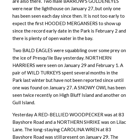
are also there. Two male BARROW'S GOLDENEYES
were near the lighthouse on January 27, but only one
has been seen each day since then. It is not too early to
expect the first HOODED MERGANSERS to show up
since the record early date in the Park is February 2 and
there is plenty of open water in the bay.
Two BALD EAGLES were squabbling over some prey on
the ice of Presqu'ile Bay yesterday. NORTHERN
HARRIERS were seen on January 29 and February 1. A
pair of WILD TURKEYS spent several months in the
Park last winter but have not been reported since until
one was found on January 27. A SNOWY OWL has been
seen twice recently on High Bluff Island and another on
Gull Island.
Yesterday A RED-BELLIED WOODPECKER was at 83
Bayshore Road and a NORTHERN SHRIKE was on Lilac
Lane. The long-staying CAROLINA WREN at 83
Bayshore Road was still present on January 29. The