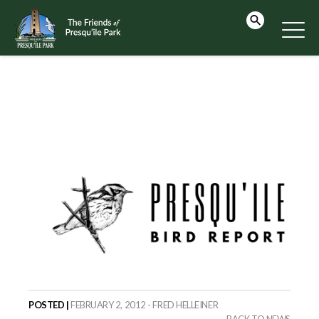
POSTED |
FEBRUARY 2, 2012 - FRED HELLEINER