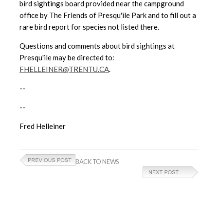
bird sightings board provided near the campground
office by The Friends of Presqu'ile Park and to fill out a
rare bird report for species not listed there.
Questions and comments about bird sightings at
Presqu'ile may be directed to:
FHELLEINER@TRENTU.CA
.
--
--
Fred Helleiner
BACK TO NEWS