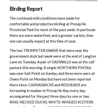
BACK TO NEWS
Birding Report
The continued mild conditions have made for
comfortable and productive birding at Presqu'ile
Provincial Park for most of the past week. In particular
there are more waterfowl, and a greater variety, than
one can usually expect at this time of year.
The two TRUMPETER SWANS that were near the
government dock last week were at the end of Langton
Lane on Tuesday. A pair of GADWALLS was at the calf
pasture this morning. A single NORTHERN PINTAIL
was near Salt Point on Sunday, and three more were at
Owen Point on Monday but have
not been reported
there since. CANVASBACKS and REDHEADS are
increasing
in number in Presqu'ile Bay every day,
accompanied for the past three days by one or two
RING-NECKED DUCKS. WHITE-WINGED SCOTERS