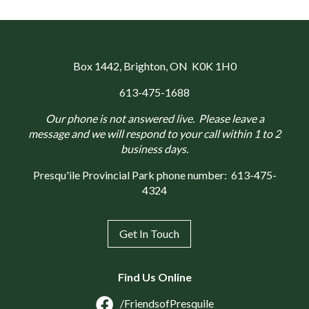
Box 1442
, Brighton, ON K0K 1H0
613-475-1688
Our phone is not answered live. Please leave a
message and we will respond to your call within 1 to 2
business days.
Presqu'ile Provincial Park phone number:
613-475-
4324
Get In Touch
Find Us Online
/FriendsofPresquile