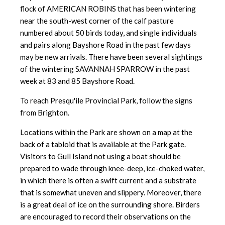
flock of AMERICAN ROBINS that has been wintering
near the south-west corner of the calf pasture
numbered about 50 birds today, and single individuals
and pairs along Bayshore Road in the past few days
may be new arrivals. There have been several sightings
of the wintering SAVANNAH SPARROW in the past
week at 83 and 85 Bayshore Road.
To reach Presqu'ile Provincial Park, follow the signs
from Brighton.
Locations within the Park are shown on a map at the
back of a tabloid that is available at the Park gate.
Visitors to Gull Island not using a boat should be
prepared to wade through knee-deep, ice-choked water,
in which there is often a swift current and a substrate
that is somewhat uneven and slippery. Moreover, there
is a great deal of ice on the surrounding shore. Birders
are encouraged to record their observations on the