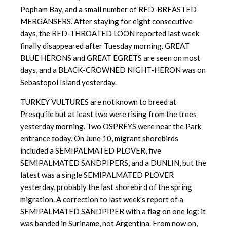
Popham Bay, and a small number of RED-BREASTED
MERGANSERS. After staying for eight consecutive
days, the RED-THROATED LOON reported last week
finally disappeared after Tuesday morning. GREAT
BLUE HERONS and GREAT EGRETS are seen on most
days, and a BLACK-CROWNED NIGHT-HERON was on
Sebastopol Island yesterday.
TURKEY VULTURES are not known to breed at
Presqu'ile but at least two were rising from the trees
yesterday morning. Two OSPREYS were near the Park
entrance today. On June 10, migrant shorebirds
included a SEMIPALMATED PLOVER, five
SEMIPALMATED SANDPIPERS, and a DUNLIN, but the
latest was a single SEMIPALMATED PLOVER
yesterday, probably the last shorebird of the spring
migration. A correction to last week's report of a
SEMIPALMATED SANDPIPER with a flag on one leg: it
was banded in Suriname, not Argentina. From now on,