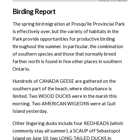
BACK TO NEWS
Birding Report
The spring bird migration at Presqu'ile Provincial Park
is effectively over, but the variety of habitats in the
Park provide opportunities for productive birding
throughout the summer. In particular, the combination
of southern species and those that normally breed
farther north is found in few other places in southern
Ontario.
Hundreds of CANADA GEESE are gathered on the
southern part of the beach, where disturbance is
limited. Two WOOD DUCKS were in the marsh this
morning. Two AMERICAN WIGEONS were at Gull
Island yesterday.
Other lingering ducks include four REDHEADS (which
commonly stay all summer), a SCAUP off Sebastopol
Island on June 10, two LONG-TAILED DUCKS in