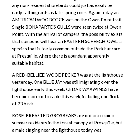
any non-resident shorebirds could just as easily be
early fall migrants as late spring ones. Again today an
AMERICAN WOODCOCK was on the Owen Point trail.
Single BONAPARTE'S GULLS were seen twice at Owen
Point. With the arrival of campers, the possibility exists
that someone will hear an EASTERN SCREECH-OWL, a
species that is fairly common outside the Park but rare
at Presqu'ile, where there is abundant apparently
suitable habitat.
A RED-BELLIED WOODPECKER was at the lighthouse
yesterday. One BLUE JAY was still migrating over the
lighthouse early this week. CEDAR WAXWINGS have
become more noticeable this week, including one flock
of 23 birds.
ROSE-BREASTED GROSBEAKS are not uncommon
summer residents in the forest canopy at Presqu'ile, but
a male singing near the lighthouse today was