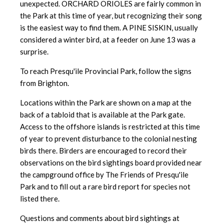
unexpected. ORCHARD ORIOLES are fairly common in
the Park at this time of year, but recognizing their song
is the easiest way to find them. A PINE SISKIN, usually
considered a winter bird, at a feeder on June 13 was a
surprise.
To reach Presqu'ile Provincial Park, follow the signs
from Brighton.
Locations within the Park are shown on a map at the
back of a tabloid
that is available at the Park gate.
Access to the offshore islands is
restricted at this time
of year to prevent disturbance to the colonial nesting
birds there. Birders are encouraged to record their
observations on the bird sightings board provided near
the campground office by The Friends of Presqu'ile
Park and to fill out a rare bird report for species not
listed there.
Questions and comments about bird sightings at