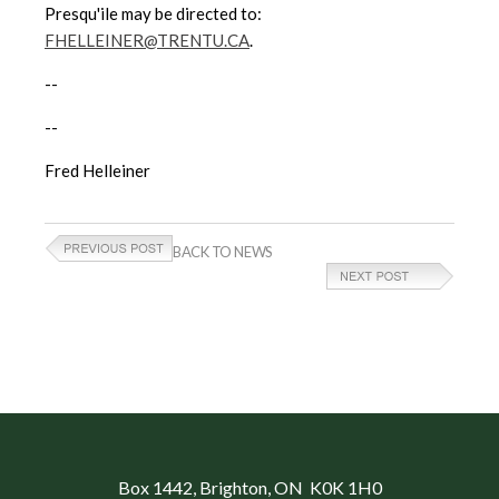
Presqu'ile may be directed to:
FHELLEINER@TRENTU.CA
.
--
--
Fred Helleiner
BACK TO NEWS
Box 1442
, Brighton, ON K0K 1H0