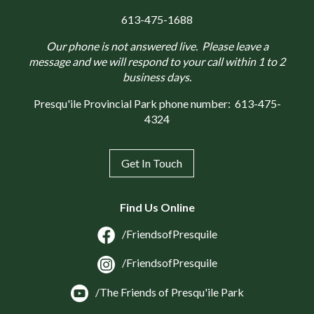
613-475-1688
Our phone is not answered live. Please leave a
message and we will respond to your call within 1 to 2
business days.
Presqu'ile Provincial Park phone number:
613-475-
4324
Get In Touch
Find Us Online
/FriendsofPresquile
/FriendsofPresquile
/The Friends of Presqu'ile Park