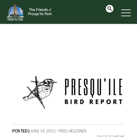
POSTED |
JUNE 14, 2012 - FRED HELLEINER