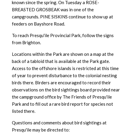
known since the spring. On Tuesday a ROSE-
BREASTED GROSBEAK was in one of the
campgrounds. PINE SISKINS continue to show up at
feeders on Bayshore Road.
To reach Presqu'ile Provincial Park, follow the signs
from Brighton.
Locations within the Park are shown on a map at the
back of a tabloid
that is available at the Park gate.
Access to the offshore islands is
restricted at this time
of year to prevent disturbance to the colonial nesting
birds there. Birders are encouraged to record their
observations on the bird sightings board provided near
the campground office by The Friends of Presqu'ile
Park and to fill out a rare bird report for species not
listed there.
Questions and comments about bird sightings at
Presqu'ile may be directed to: