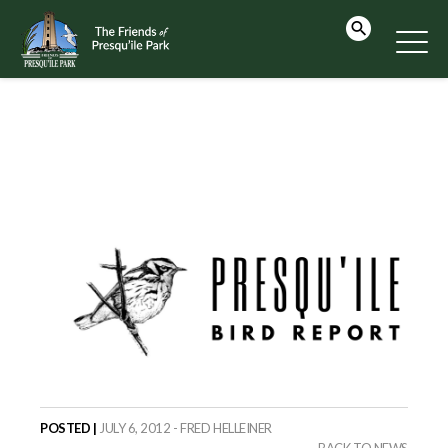
POSTED |
JULY 6, 2012 - FRED HELLEINER