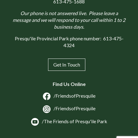
613-475-1688
Our phone is not answered live. Please leave a
message and we will respond to your call within 1 to 2
business days.
Presqu'ile Provincial Park phone number:
613-475-
4324
Get In Touch
Find Us Online
/FriendsofPresquile
/FriendsofPresquile
/The Friends of Presqu'ile Park