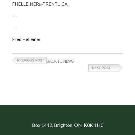
FHELLEINER@TRENTU.CA
.
--
--
Fred Helleiner
BACK TO NEWS
Box 1442
, Brighton, ON K0K 1H0