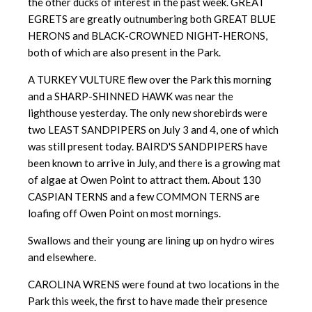
the other ducks of interest in the past week. GREAT
EGRETS are greatly outnumbering both GREAT BLUE
HERONS and BLACK-CROWNED NIGHT-HERONS,
both of which are also present in the Park.
A TURKEY VULTURE flew over the Park this morning
and a SHARP-SHINNED HAWK was near the
lighthouse yesterday. The only new shorebirds were
two LEAST SANDPIPERS on July 3 and 4, one of which
was still present today. BAIRD'S SANDPIPERS have
been known to arrive in July, and there is a growing mat
of algae at Owen Point to attract them. About 130
CASPIAN TERNS and a few COMMON TERNS are
loafing off Owen Point on most mornings.
Swallows and their young are lining up on hydro wires
and elsewhere.
CAROLINA WRENS were found at two locations in the
Park this week, the first to have made their presence