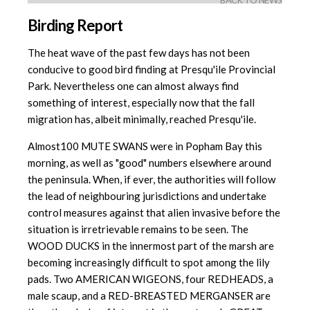
BACK TO NEWS
Birding Report
The heat wave of the past few days has not been
conducive to good bird finding at Presqu'ile Provincial
Park. Nevertheless one can almost always find
something of interest, especially now that the fall
migration has, albeit minimally, reached Presqu'ile.
Almost100 MUTE SWANS were in Popham Bay this
morning, as well as "good"
numbers elsewhere around
the peninsula. When, if ever, the authorities will follow
the lead of neighbouring jurisdictions and undertake
control measures against that alien invasive before the
situation is irretrievable remains to be seen. The
WOOD DUCKS in the innermost part of the marsh are
becoming increasingly difficult to spot among the lily
pads. Two AMERICAN WIGEONS, four REDHEADS, a
male scaup, and a RED-BREASTED MERGANSER are