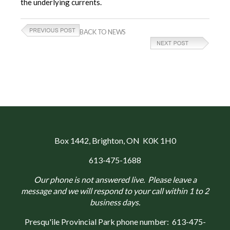
the underlying currents.
BACK TO NEWS
Box 1442
, Brighton, ON K0K 1H0
613-475-1688
Our phone is not answered live. Please leave a
message and we will respond to your call within 1 to 2
business days.
Presqu'ile Provincial Park phone number:
613-475-