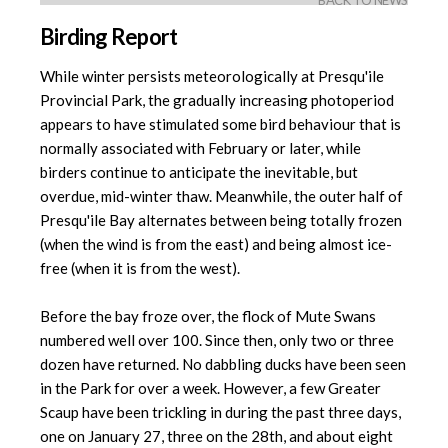
BACK TO NEWS
Birding Report
While winter persists meteorologically at Presqu'ile
Provincial Park, the gradually increasing photoperiod
appears to have stimulated some bird behaviour that is
normally associated with February or later, while
birders continue to anticipate the inevitable, but
overdue, mid-winter thaw. Meanwhile, the outer half of
Presqu'ile Bay alternates between being totally frozen
(when the wind is from the east) and being almost ice-
free (when it is from the west).
Before the bay froze over, the flock of Mute Swans
numbered well over 100. Since then, only two or three
dozen have returned. No dabbling ducks have been seen
in the Park for over a week. However, a few Greater
Scaup have been trickling in during the past three days,
one on January 27, three on the 28th, and about eight