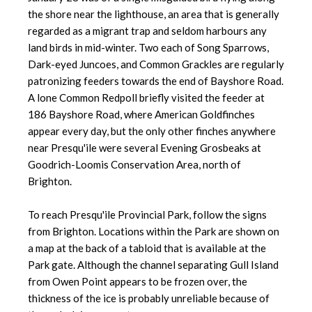
the shore near the lighthouse, an area that is generally
regarded as a migrant trap and seldom harbours any
land birds in mid-winter. Two each of Song Sparrows,
Dark-eyed Juncoes, and Common Grackles are regularly
patronizing feeders towards the end of Bayshore Road.
A lone Common Redpoll briefly visited the feeder at
186 Bayshore Road, where American Goldfinches
appear every day, but the only other finches anywhere
near Presqu'ile were several Evening Grosbeaks at
Goodrich-Loomis Conservation Area, north of
Brighton.
To reach Presqu'ile Provincial Park, follow the signs
from Brighton. Locations within the Park are shown on
a map at the back of a tabloid that is available at the
Park gate. Although the channel separating Gull Island
from Owen Point appears to be frozen over, the
thickness of the ice is probably unreliable because of