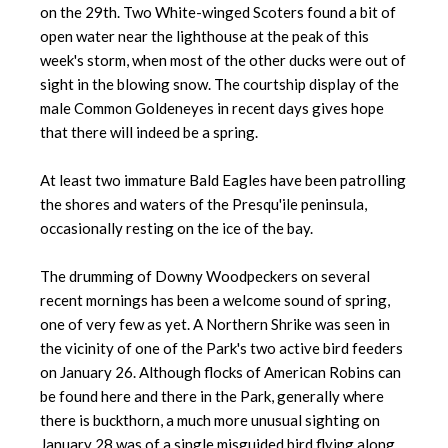
on the 29th. Two White-winged Scoters found a bit of
open water near the lighthouse at the peak of this
week's storm, when most of the other ducks were out of
sight in the blowing snow. The courtship display of the
male Common Goldeneyes in recent days gives hope
that there will indeed be a spring.
At least two immature Bald Eagles have been patrolling
the shores and waters of the Presqu'ile peninsula,
occasionally resting on the ice of the bay.
The drumming of Downy Woodpeckers on several
recent mornings has been a welcome sound of spring,
one of very few as yet. A Northern Shrike was seen in
the vicinity of one of the Park's two active bird feeders
on January 26. Although flocks of American Robins can
be found here and there in the Park, generally where
there is buckthorn, a much more unusual sighting on
January 28 was of a single misguided bird flying along