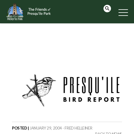
POSTED |
JANUARY 29, 2004 - FRED HELLEINER