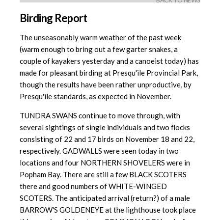
BACK TO NEWS
Birding Report
The unseasonably warm weather of the past week
(warm enough to bring out a few garter snakes, a
couple of kayakers yesterday and a canoeist today) has
made for pleasant birding at Presqu'ile Provincial Park,
though the results have been rather unproductive, by
Presqu'ile standards, as expected in November.
TUNDRA SWANS continue to move through, with
several sightings of single individuals and two flocks
consisting of 22 and 17 birds on November 18 and 22,
respectively. GADWALLS were seen today in two
locations and four NORTHERN SHOVELERS were in
Popham Bay. There are still a few BLACK SCOTERS
there and good numbers of WHITE-WINGED
SCOTERS. The anticipated arrival (return?) of a male
BARROW'S GOLDENEYE at the lighthouse took place