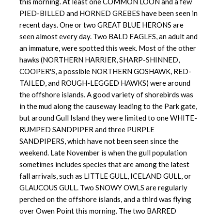
this morning. At least one COMMON LOON and a few
PIED-BILLED and HORNED GREBES have been seen in
recent days. One or two GREAT BLUE HERONS are
seen almost every day. Two BALD EAGLES, an adult and
an immature, were spotted this week. Most of the other
hawks (NORTHERN HARRIER, SHARP-SHINNED,
COOPER'S, a possible NORTHERN GOSHAWK, RED-
TAILED, and ROUGH-LEGGED HAWKS) were around
the offshore islands. A good variety of shorebirds was
in the mud along the causeway leading to the Park gate,
but around Gull Island they were limited to one WHITE-
RUMPED SANDPIPER and three PURPLE
SANDPIPERS, which have not been seen since the
weekend. Late November is when the gull population
sometimes includes species that are among the latest
fall arrivals, such as LITTLE GULL, ICELAND GULL, or
GLAUCOUS GULL. Two SNOWY OWLS are regularly
perched on the offshore islands, and a third was flying
over Owen Point this morning. The two BARRED