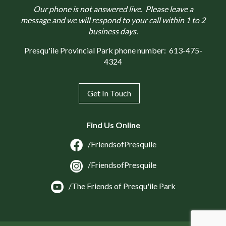
Our phone is not answered live. Please leave a
message and we will respond to your call within 1 to 2
business days.
Presqu'ile Provincial Park phone number:
613-475-
4324
Get In Touch
Find Us Online
/FriendsofPresquile
/FriendsofPresquile
/The Friends of Presqu'ile Park