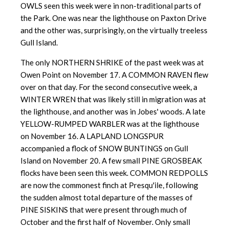
OWLS seen this week were in non-traditional parts of
the Park. One was near the lighthouse on Paxton Drive
and the other was, surprisingly, on the virtually treeless
Gull Island.
The only NORTHERN SHRIKE of the past week was at
Owen Point on November 17. A COMMON RAVEN flew
over on that day. For the second consecutive week, a
WINTER WREN that was likely still in migration was at
the lighthouse, and another was in Jobes' woods. A late
YELLOW-RUMPED WARBLER was at the lighthouse
on November 16. A LAPLAND LONGSPUR
accompanied a flock of SNOW BUNTINGS on Gull
Island on November 20. A few small PINE GROSBEAK
flocks have been seen this week. COMMON REDPOLLS
are now the commonest finch at Presqu'ile, following
the sudden almost total departure of the masses of
PINE SISKINS that were present through much of
October and the first half of November. Only small