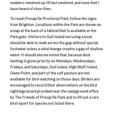
numbers remained up till last weekend, and none that I
have heard of since then.
To reach Presqu'ile Provincial Park, follow the signs
from Brighton. Locations within the Park are shown on
a map at the back of a tabloid that is available at the
Park gate. Visitors to Gull Island not using a boat
should be able to walk across the gap without special
footwear unless a wind change creates a gap of shallow
water. It should also be noted that, because duck
hunting is given priority on Mondays, Wednesdays,
Fridays, and Saturdays, Gull Island, High Bluff Island,
Owen Point, and part of the calf pasture are not
available for bird-watching on those days. Birders are
encouraged to record their observations on the bird
sightings board provided near the campground office
by The Friends of Presqu'ile Park and to fill out a rare
bird report for species not listed there.