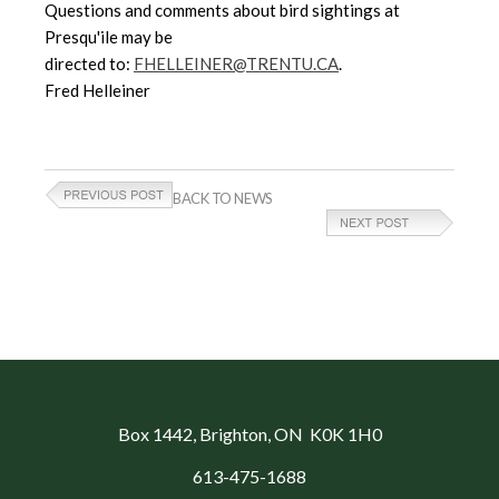
Questions and comments about bird sightings at
Presqu'ile may be
directed to:
FHELLEINER@TRENTU.CA
.
Fred Helleiner
BACK TO NEWS
Box 1442
, Brighton, ON K0K 1H0
613-475-1688