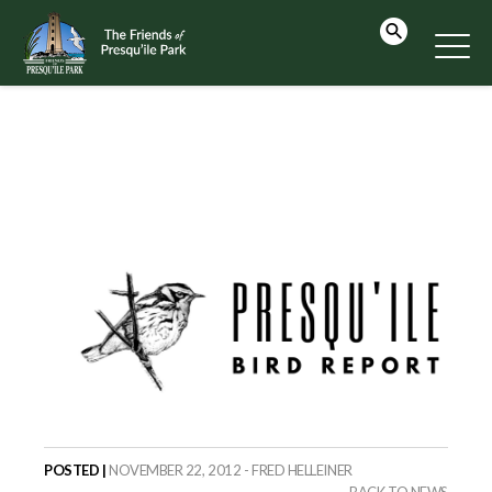
POSTED |
NOVEMBER 22, 2012 - FRED HELLEINER