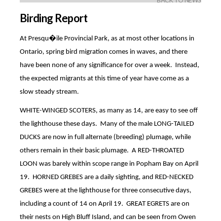
BACK TO NEWS
Birding Report
At Presqu�ile Provincial Park, as at most other locations in
Ontario, spring bird migration comes in waves, and there
have been none of any significance for over a week.
Instead,
the expected migrants at this time of year have come as a
slow steady stream.
WHITE-WINGED SCOTERS, as many as 14, are easy to see off
the lighthouse these days.
Many of the male LONG-TAILED
DUCKS are now in full alternate (breeding) plumage, while
others remain in their basic plumage.
A RED-THROATED
LOON was barely within scope range in Popham Bay on April
19.
HORNED GREBES are a daily sighting, and RED-NECKED
GREBES were at the lighthouse for three consecutive days,
including a count of 14 on April 19.
GREAT EGRETS are on
their nests on High Bluff Island, and can be seen from Owen