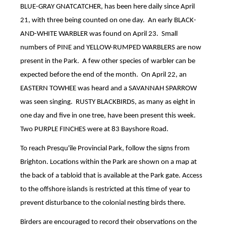
BLUE-GRAY GNATCATCHER, has been here daily since April
21, with three being counted on one day.
An early BLACK-
AND-WHITE WARBLER was found on April 23.
Small
numbers of PINE and YELLOW-RUMPED WARBLERS are now
present in the Park.
A few other species of warbler can be
expected before the end of the month.
On April 22, an
EASTERN TOWHEE was heard and a SAVANNAH SPARROW
was seen singing.
RUSTY BLACKBIRDS, as many as eight in
one day and five in one tree, have been present this week.
Two PURPLE FINCHES were at 83 Bayshore Road.
To reach Presqu'ile Provincial Park, follow the signs from
Brighton. Locations within the Park are shown on a map at
the back of a tabloid that is available at the Park gate. Access
to the offshore islands is restricted at this time of year to
prevent disturbance to the colonial nesting birds there.
Birders are encouraged to record their observations on the