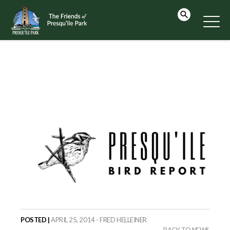
POSTED |
APRIL 25, 2014 - FRED HELLEINER