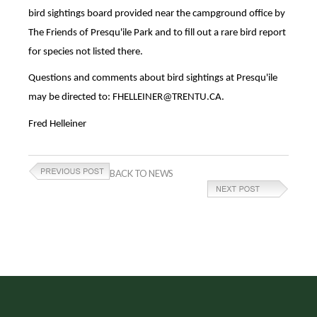
bird sightings board provided near the campground office by
The Friends of Presqu'ile Park and to fill out a rare bird report
for species not listed there.
Questions and comments about bird sightings at Presqu'ile
may be directed to: FHELLEINER@TRENTU.CA.
Fred Helleiner
BACK TO NEWS