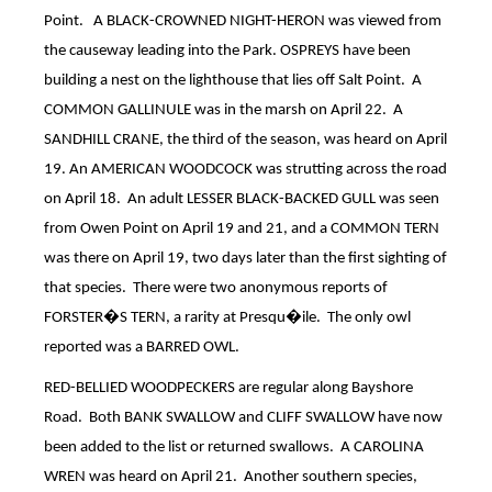
Point.
A BLACK-CROWNED NIGHT-HERON was viewed from
the causeway leading into the Park.
OSPREYS have been
building a nest on the lighthouse that lies off Salt Point.
A
COMMON GALLINULE was in the marsh on April 22.
A
SANDHILL CRANE, the third of the season, was heard on April
19.
An AMERICAN WOODCOCK was strutting across the road
on April 18.
An adult LESSER BLACK-BACKED GULL was seen
from Owen Point on April 19 and 21, and a COMMON TERN
was there on April 19, two days later than the first sighting of
that species.
There were two anonymous reports of
FORSTER�S TERN, a rarity at Presqu�ile.
The only owl
reported was a BARRED OWL.
RED-BELLIED WOODPECKERS are regular along Bayshore
Road.
Both BANK SWALLOW and CLIFF SWALLOW have now
been added to the list or returned swallows.
A CAROLINA
WREN was heard on April 21.
Another southern species,