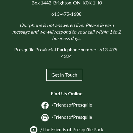
Box 1442
, Brighton, ON K0K 1H0
613-475-1688
Our phone is not answered live. Please leave a
message and we will respond to your call within 1 to 2
business days.
Presqu'ile Provincial Park phone number:
613-475-
4324
Get In Touch
Find Us Online
/FriendsofPresquile
/FriendsofPresquile
/The Friends of Presqu'ile Park