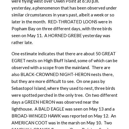
were flying west over Owen Point at 6:30 p.m.
yesterday, a phenomenon that has been observed under
similar circumstances in years past, albeit a week or so
later in the month. RED-THROATED LOONS were in
Popham Bay on three different days, with three birds
seen on May 11. A HORNED GREBE yesterday was
rather late.
One estimate indicates that there are about 50 GREAT
EGRET nests on High Bluff Island, some of which can be
observed with a scope from the mainland. There are
also BLACK-CROWNED NIGHT-HERON nests there,
but they are more difficult to see. On one pass by
Sebastopol Island, where they used to nest, three birds
were spotted perched in the only tree. On two different
days a GREEN HERON was observed near the
lighthouse. A BALD EAGLE was seen on May 13 and a
BROAD-WINGED HAWK was reported on May 12. An
AMERICAN COOT was in the marsh on May 10. Two