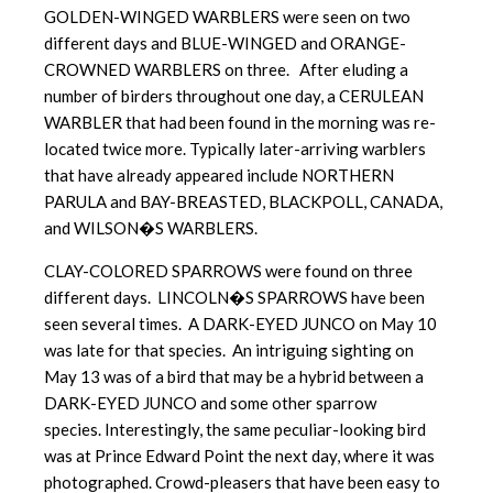
GOLDEN-WINGED WARBLERS were seen on two
different days and BLUE-WINGED and ORANGE-
CROWNED WARBLERS on three. After eluding a
number of birders throughout one day, a CERULEAN
WARBLER that had been found in the morning was re-
located twice more. Typically later-arriving warblers
that have already appeared include NORTHERN
PARULA and BAY-BREASTED, BLACKPOLL, CANADA,
and WILSON�S WARBLERS.
CLAY-COLORED SPARROWS were found on three
different days. LINCOLN�S SPARROWS have been
seen several times. A DARK-EYED JUNCO on May 10
was late for that species. An intriguing sighting on
May 13 was of a bird that may be a hybrid between a
DARK-EYED JUNCO and some other sparrow
species. Interestingly, the same peculiar-looking bird
was at Prince Edward Point the next day, where it was
photographed. Crowd-pleasers that have been easy to