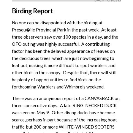
BACK TO NEWS
Birding Report
No one can be disappointed with the birding at
Presqu�ile Provincial Park in the past week. At least
three observers saw over 100 species in a day, and the
OFO outing was highly successful. A contributing
factor has been the delayed appearance of leaves on
the deciduous trees, which are just now beginning to
leaf out, making it more difficult to spot warblers and
other birds in the canopy. Despite that, there will still
be plenty of opportunities to find birds on the
forthcoming Warblers and Whimbrels weekend.
There was an anonymous report of a CANVASBACK on
three consecutive days. A late RING-NECKED DUCK
was seen on May 9. Other diving ducks have become
scarce, perhaps in part because of the increasing boat
traffic, but 200 or more WHITE-WINGED SCOTERS