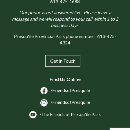
613-475-1688
Our phone is not answered live. Please leave a
message and we will respond to your call within 1 to 2
business days.
Presqu'ile Provincial Park phone number:
613-475-
4324
Get In Touch
Find Us Online
/FriendsofPresquile
/FriendsofPresquile
/The Friends of Presqu'ile Park