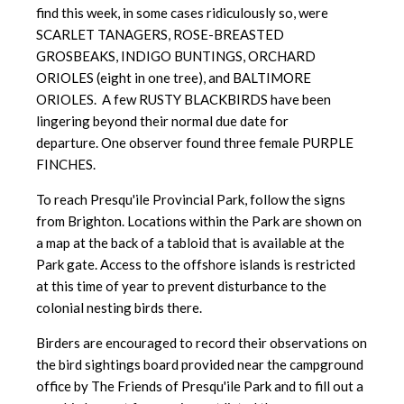
find this week, in some cases ridiculously so, were
SCARLET TANAGERS, ROSE-BREASTED
GROSBEAKS, INDIGO BUNTINGS, ORCHARD
ORIOLES (eight in one tree), and BALTIMORE
ORIOLES. A few RUSTY BLACKBIRDS have been
lingering beyond their normal due date for
departure. One observer found three female PURPLE
FINCHES.
To reach Presqu'ile Provincial Park, follow the signs
from Brighton. Locations within the Park are shown on
a map at the back of a tabloid that is available at the
Park gate. Access to the offshore islands is restricted
at this time of year to prevent disturbance to the
colonial nesting birds there.
Birders are encouraged to record their observations on
the bird sightings board provided near the campground
office by The Friends of Presqu'ile Park and to fill out a