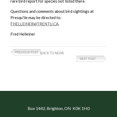
rare bird report for species not listed there.
Questions and comments about bird sightings at
Presqu'ile may be directed to:
FHELLEINER@TRENTU.CA
.
Fred Helleiner
BACK TO NEWS
Box 1442
, Brighton, ON K0K 1H0