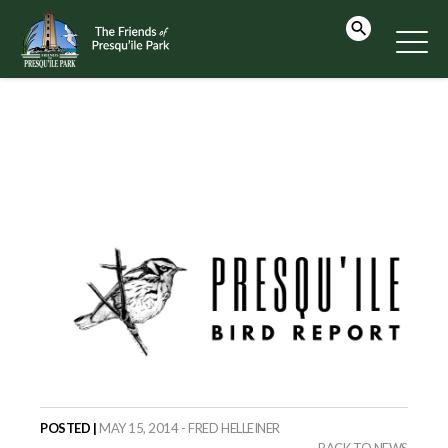
POSTED |
MAY 15, 2014 - FRED HELLEINER