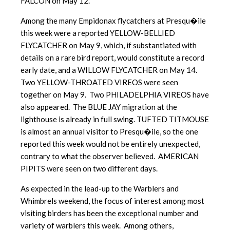
FALCON on May 12.
Among the many Empidonax flycatchers at Presqu�ile
this week were a reported YELLOW-BELLIED
FLYCATCHER on May 9, which, if substantiated with
details on a rare bird report, would constitute a record
early date, and a WILLOW FLYCATCHER on May 14.
Two YELLOW-THROATED VIREOS were seen
together on May 9. Two PHILADELPHIA VIREOS have
also appeared. The BLUE JAY migration at the
lighthouse is already in full swing. TUFTED TITMOUSE
is almost an annual visitor to Presqu�ile, so the one
reported this week would not be entirely unexpected,
contrary to what the observer believed. AMERICAN
PIPITS were seen on two different days.
As expected in the lead-up to the Warblers and
Whimbrels weekend, the focus of interest among most
visiting birders has been the exceptional number and
variety of warblers this week. Among others,