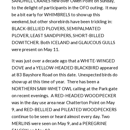
SANDHILL CRANES flew over Owen Point on Sunday,
to the delight of participants in the OFO outing. It may
be a bit early for WHIMBRELS to show up this
weekend, but other shorebirds have been trickling in:
BLACK-BELLIED PLOVERS, SEMIPALMATED
PLOVER, LEAST SANDPIPERS, SHORT-BILLED
DOWITCHER. Both ICELAND and GLAUCOUS GULLS
were present on May 11.
It was just over a decade ago that a WHITE-WINGED
DOVE and a YELLOW-HEADED BLACKBIRD appeared
at 83 Bayshore Road on this date. Unexpected birds do
show up at this time of year. There has been a
NORTHERN SAW-WHET OWL calling at the Park gate
on recent evenings. A RED-HEADED WOODPECKER
was in the day use area near Chatterton Point on May
9, and RED-BELLIED and PILEATED WOODPECKERS
continue to be seen or heard almost every day. Two
MERLINS were seen on May 9, and a PEREGRINE