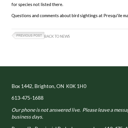
for species not listed there.
Questions and comments about bird sightings at Presqu'ile
BACK TO NEWS
Box 1442
, Brighton, ON K0K 1H0
613-475-1688
Our phone is not answered live. Please leave a messag
business days.