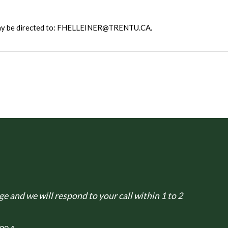
 may be directed to: FHELLEINER@TRENTU.CA.
e and we will respond to your call within 1 to 2