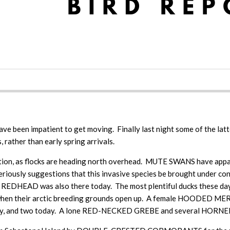
have been impatient to get moving. Finally last night some of the lat
 rather than early spring arrivals.
n, as flocks are heading north overhead. MUTE SWANS have appare
ke seriously suggestions that this invasive species be brought und
EDHEAD was also there today. The most plentiful ducks these d
e when their arctic breeding grounds open up. A female HOODED MER
and two today. A lone RED-NECKED GREBE and several HORNED GR