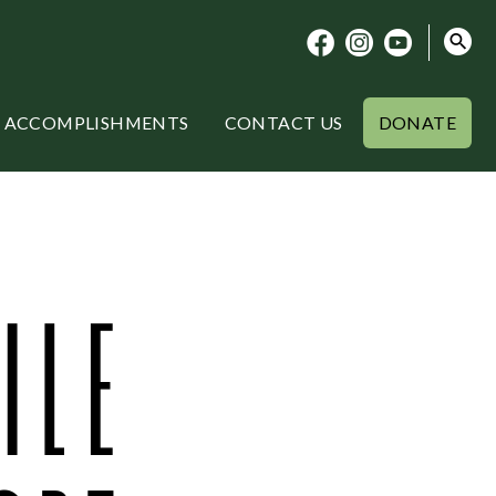
ACCOMPLISHMENTS
CONTACT US
DONATE