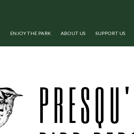
ENJOY THE PARK
ABOUT US
SUPPORT US