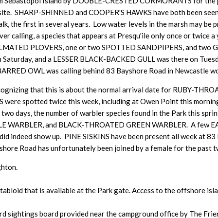
d from Sebastopol Island by DOUBLE-CRESTED CORMORANTS for 
ing site. SHARP-SHINNED and COOPER'S HAWKS have both been seen th
 the first in several years. Low water levels in the marsh may be pr
alling, a species that appears at Presqu'ile only once or twice a ye
MIPALMATED PLOVERS, one or two SPOTTED SANDPIPERS, and two 
Saturday, and a LESSER BLACK-BACKED GULL was there on Tuesda
BARRED OWL was calling behind 83 Bayshore Road in Newcastle w
, recognizing that this is about the normal arrival date for RU
otted twice this week, including at Owen Point this morning. 
wo days, the number of warbler species found in the Park this spr
 WARBLER, and BLACK-THROATED GREEN WARBLER. A few EAS
il did indeed show up. PINE SISKINS have been present all week a
re Road has unfortunately been joined by a female for the past t
ghton.
tabloid that is available at the Park gate. Access to the offshore i
d sightings board provided near the campground office by The Friends