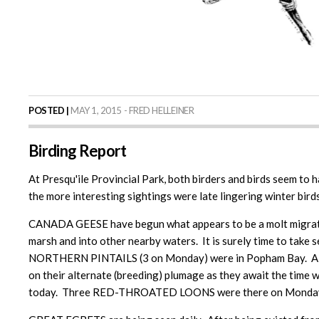
POSTED |
MAY 1, 2015 - FRED HELLEINER
Birding Report
At Presqu'ile Provincial Park, both birders and birds seem to 
the more interesting sightings were late lingering winter birds,
CANADA GEESE have begun what appears to be a molt migratio
marsh and into other nearby waters. It is surely time to ta
NORTHERN PINTAILS (3 on Monday) were in Popham Bay. A R
on their alternate (breeding) plumage as they await the tim
today. Three RED-THROATED LOONS were there on Monday, 