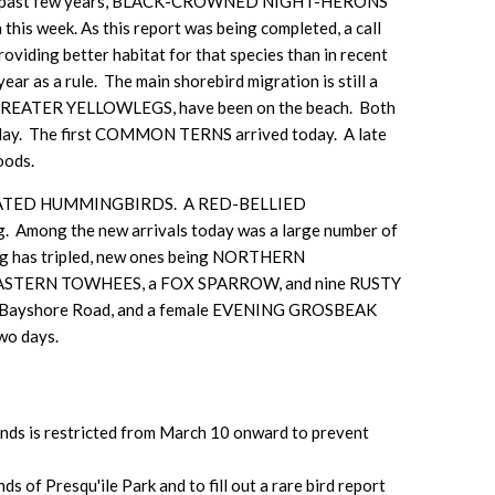
the past few years, BLACK-CROWNED NIGHT-HERONS
is week. As this report was being completed, a call
oviding better habitat for that species than in recent
ar as a rule. The main shorebird migration is still a
GREATER YELLOWLEGS, have been on the beach. Both
y. The first COMMON TERNS arrived today. A late
oods.
BY-THROATED HUMMINGBIRDS. A RED-BELLIED
Among the new arrivals today was a large number of
ing has tripled, new ones being NORTHERN
TERN TOWHEES, a FOX SPARROW, and nine RUSTY
t 83 Bayshore Road, and a female EVENING GROSBEAK
wo days.
slands is restricted from March 10 onward to prevent
 of Presqu'ile Park and to fill out a rare bird report