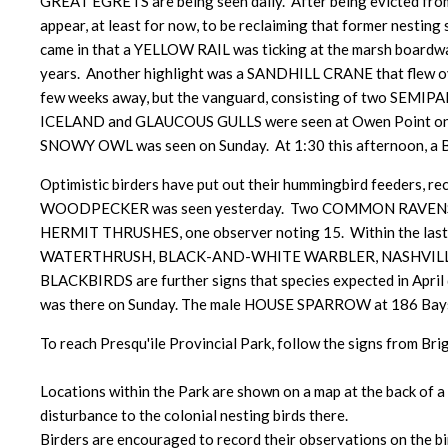
GREAT EGRETS are being seen daily. After being evicte
appear, at least for now, to be reclaiming that former nest
came in that a YELLOW RAIL was ticking at the marsh boardwalk,
years. Another highlight was a SANDHILL CRANE that flew over c
few weeks away, but the vanguard, consisting of two SE
ICELAND and GLAUCOUS GULLS were seen at Owen Point on 
SNOWY OWL was seen on Sunday. At 1:30 this afternoon, a 
Optimistic birders have put out their hummingbird feeders
WOODPECKER was seen yesterday. Two COMMON RAVENS were sp
HERMIT THRUSHES, one observer noting 15. Within the last t
WATERTHRUSH, BLACK-AND-WHITE WARBLER, NASHVILLE
BLACKBIRDS are further signs that species expected in Apr
was there on Sunday. The male HOUSE SPARROW at 186 Baysho
To reach Presqu'ile Provincial Park, follow the signs from Bri
Locations within the Park are shown on a map at the back of a 
disturbance to the colonial nesting birds there.
Birders are encouraged to record their observations on the bir