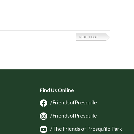
Find Us Online
/FriendsofPresquile
/FriendsofPresquile
/The Friends of Presqu'ile Park