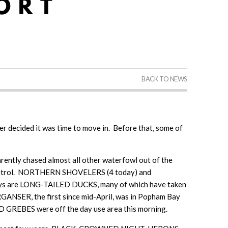
BACK TO NEWS
ter decided it was time to move in. Before that, some of
ntly chased almost all other waterfowl out of the
er control. NORTHERN SHOVELERS (4 today) and
ays are LONG-TAILED DUCKS, many of which have taken
GANSER, the first since mid-April, was in Popham Bay
EBES were off the day use area this morning.