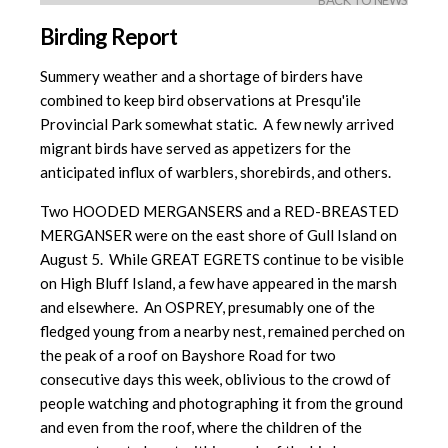
BACK TO NEWS
Birding Report
Summery weather and a shortage of birders have
combined to keep bird observations at Presqu'ile
Provincial Park somewhat static. A few newly arrived
migrant birds have served as appetizers for the
anticipated influx of warblers, shorebirds, and others.
Two HOODED MERGANSERS and a RED-BREASTED
MERGANSER were on the east shore of Gull Island on
August 5. While GREAT EGRETS continue to be visible
on High Bluff Island, a few have appeared in the marsh
and elsewhere. An OSPREY, presumably one of the
fledged young from a nearby nest, remained perched on
the peak of a roof on Bayshore Road for two
consecutive days this week, oblivious to the crowd of
people watching and photographing it from the ground
and even from the roof, where the children of the