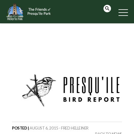
POSTED |
AUGUST 6, 2015 - FRED HELLEINER