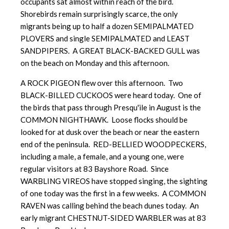
occupants sat almost within reach of the bird.
Shorebirds remain surprisingly scarce, the only
migrants being up to half a dozen SEMIPALMATED
PLOVERS and single SEMIPALMATED and LEAST
SANDPIPERS. A GREAT BLACK-BACKED GULL was
on the beach on Monday and this afternoon.
A ROCK PIGEON flew over this afternoon. Two
BLACK-BILLED CUCKOOS were heard today. One of
the birds that pass through Presqu'ile in August is the
COMMON NIGHTHAWK. Loose flocks should be
looked for at dusk over the beach or near the eastern
end of the peninsula. RED-BELLIED WOODPECKERS,
including a male, a female, and a young one, were
regular visitors at 83 Bayshore Road. Since
WARBLING VIREOS have stopped singing, the sighting
of one today was the first in a few weeks. A COMMON
RAVEN was calling behind the beach dunes today. An
early migrant CHESTNUT-SIDED WARBLER was at 83