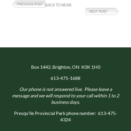
BACK TO NEWS
Box 1442
, Brighton, ON K0K 1H0
613-475-1688
Our phone is not answered live. Please leave a
message and we will respond to your call within 1 to 2
business days.
Presqu'ile Provincial Park phone number:
613-475-
4324