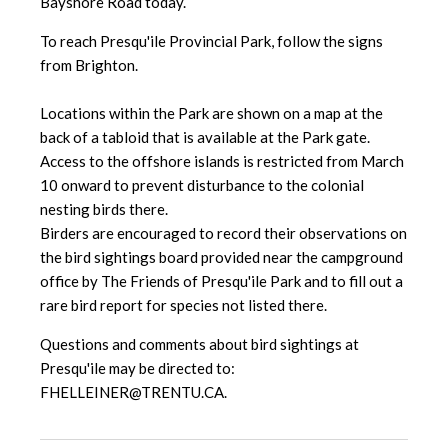
Bayshore Road today.
To reach Presqu'ile Provincial Park, follow the signs
from Brighton.
Locations within the Park are shown on a map at the
back of a tabloid that is available at the Park gate.
Access to the offshore islands is restricted from March
10 onward to prevent disturbance to the colonial
nesting birds there.
Birders are encouraged to record their observations on
the bird sightings board provided near the campground
office by The Friends of Presqu'ile Park and to fill out a
rare bird report for species not listed there.
Questions and comments about bird sightings at
Presqu'ile may be directed to:
FHELLEINER@TRENTU.CA.