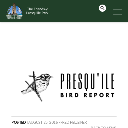
POSTED |
AUGUST 25, 2016 - FRED HELLEINER