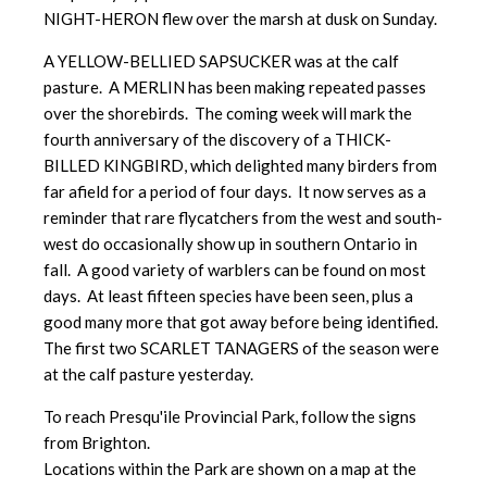
NIGHT-HERON flew over the marsh at dusk on Sunday.
A YELLOW-BELLIED SAPSUCKER was at the calf
pasture. A MERLIN has been making repeated passes
over the shorebirds. The coming week will mark the
fourth anniversary of the discovery of a THICK-
BILLED KINGBIRD, which delighted many birders from
far afield for a period of four days. It now serves as a
reminder that rare flycatchers from the west and south-
west do occasionally show up in southern Ontario in
fall. A good variety of warblers can be found on most
days. At least fifteen species have been seen, plus a
good many more that got away before being identified.
The first two SCARLET TANAGERS of the season were
at the calf pasture yesterday.
To reach Presqu'ile Provincial Park, follow the signs
from Brighton.
Locations within the Park are shown on a map at the