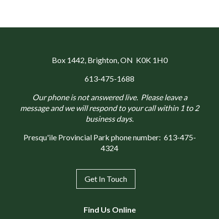
Box 1442
, Brighton, ON K0K 1H0
613-475-1688
Our phone is not answered live. Please leave a
message and we will respond to your call within 1 to 2
business days.
Presqu'ile Provincial Park phone number:
613-475-
4324
Get In Touch
Find Us Online