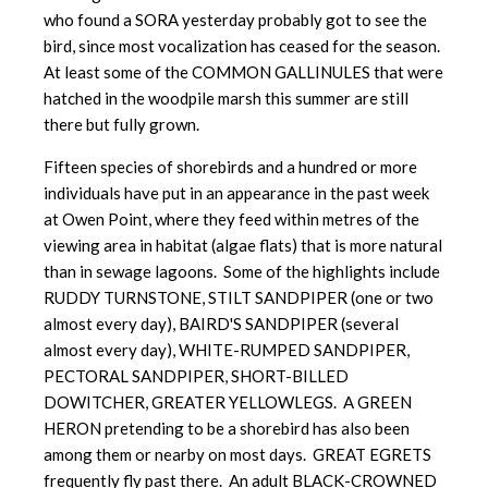
who found a SORA yesterday probably got to see the
bird, since most vocalization has ceased for the season.
At least some of the COMMON GALLINULES that were
hatched in the woodpile marsh this summer are still
there but fully grown.
Fifteen species of shorebirds and a hundred or more
individuals have put in an appearance in the past week
at Owen Point, where they feed within metres of the
viewing area in habitat (algae flats) that is more natural
than in sewage lagoons. Some of the highlights include
RUDDY TURNSTONE, STILT SANDPIPER (one or two
almost every day), BAIRD'S SANDPIPER (several
almost every day), WHITE-RUMPED SANDPIPER,
PECTORAL SANDPIPER, SHORT-BILLED
DOWITCHER, GREATER YELLOWLEGS. A GREEN
HERON pretending to be a shorebird has also been
among them or nearby on most days. GREAT EGRETS
frequently fly past there. An adult BLACK-CROWNED