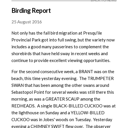
BACK TO NEWS
Birding Report
25 August 2016
Not only has the fall bird migration at Presqu'ile
Provincial Park got into full swing, but the variety now
includes a good many passerines to complement the
shorebirds that have held sway in recent weeks and
continue to provide excellent viewing opportunities.
For the second consecutive week, a BRANT was on the
beach, this time yesterday evening. The TRUMPETER
SWAN that has been among the other swans around
Sebastopol Point for several weeks was still there this
morning, as was a GREATER SCAUP among the
REDHEADS. A single BLACK-BILLED CUCKOO was at
the lighthouse on Sunday and a YELLOW-BILLED
CUCKOO was in Jobes' woods on Tuesday. Yesterday
evening a CHIMNEY SWIFT flew over. The observer