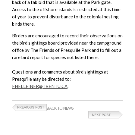
back of a tabloid that is available at the Park gate.
Access to the offshore islands is restricted at this time
of year to prevent disturbance to the colonial nesting
birds there.
Birders are encouraged to record their observations on
the bird sightings board provided near the campground
office by The Friends of Presqu'ile Park and to fill out a
rare bird report for species not listed there.
Questions and comments about bird sightings at
Presqu'ile may be directed to:
FHELLEINER@TRENTU.CA
.
BACK TO NEWS