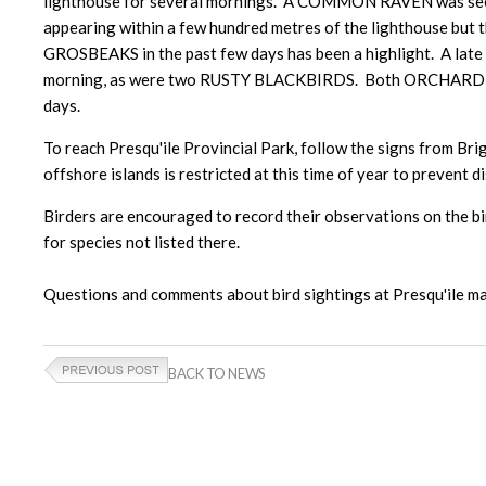
lighthouse for several mornings. A COMMON RAVEN was seen
appearing within a few hundred metres of the lighthouse but 
GROSBEAKS in the past few days has been a highlight. A la
morning, as were two RUSTY BLACKBIRDS. Both ORCHARD ORI
days.
To reach Presqu'ile Provincial Park, follow the signs from Brig
offshore islands is restricted at this time of year to prevent d
Birders are encouraged to record their observations on the bir
for species not listed there.
Questions and comments about bird sightings at Presqu'ile
BACK TO NEWS