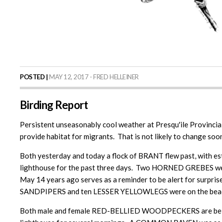
POSTED |
MAY 12, 2017 - FRED HELLEINER
Birding Report
Persistent unseasonably cool weather at Presqu'ile Provincial
provide habitat for migrants. That is not likely to change soo
Both yesterday and today a flock of BRANT flew past, with es
lighthouse for the past three days. Two HORNED GREBES wer
May 14 years ago serves as a reminder to be alert for surpris
SANDPIPERS and ten LESSER YELLOWLEGS were on the beach on
Both male and female RED-BELLIED WOODPECKERS are being see