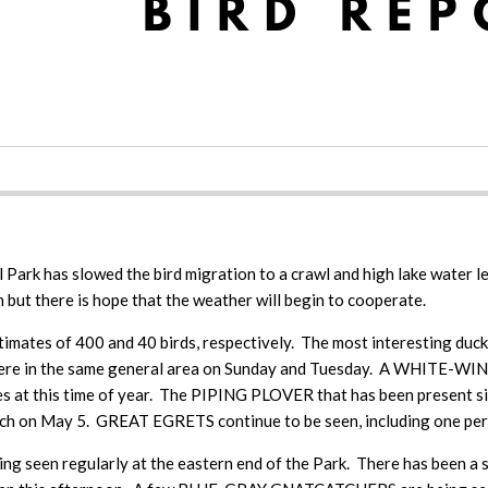
 Park has slowed the bird migration to a crawl and high lake water l
n but there is hope that the weather will begin to cooperate.
timates of 400 and 40 birds, respectively. The most interesting duc
e in the same general area on Sunday and Tuesday. A WHITE-WINGE
es at this time of year. The PIPING PLOVER that has been present si
 May 5. GREAT EGRETS continue to be seen, including one perched
n regularly at the eastern end of the Park. There has been a st