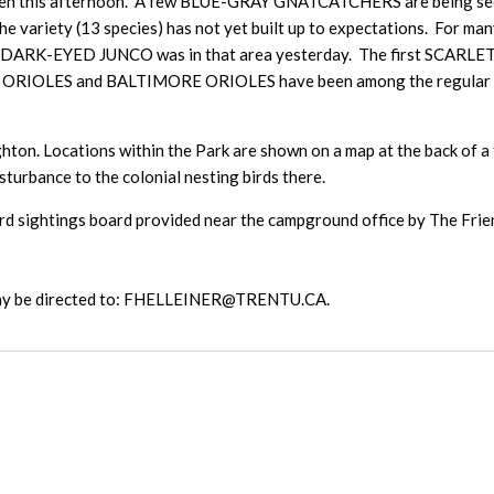
 this afternoon. A few BLUE-GRAY GNATCATCHERS are being seen n
the variety (13 species) has not yet built up to expectations. For 
te DARK-EYED JUNCO was in that area yesterday. The first SCARLE
OLES and BALTIMORE ORIOLES have been among the regular birds
hton. Locations within the Park are shown on a map at the back of a t
isturbance to the colonial nesting birds there.
d sightings board provided near the campground office by The Friends
 may be directed to: FHELLEINER@TRENTU.CA.