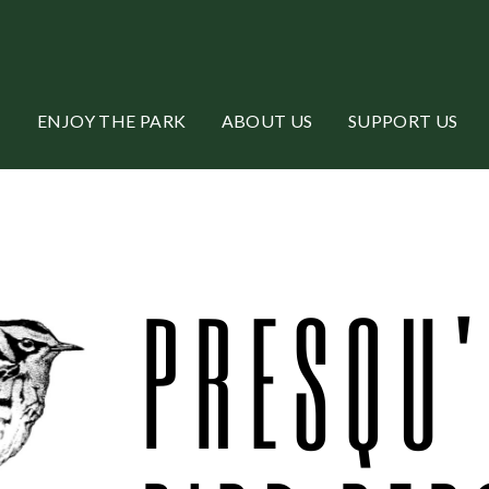
ENJOY THE PARK
ABOUT US
SUPPORT US