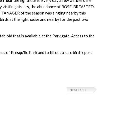
ear the lighthouse. Every day a few warblers are
many visiting birders, the abundance of ROSE-BREASTED
T TANAGER of the season was singing nearby this
 at the lighthouse and nearby for the past two
abloid that is available at the Park gate. Access to the
 of Presqu'ile Park and to fill out a rare bird report