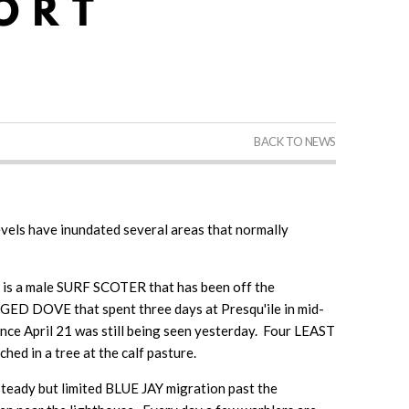
BACK TO NEWS
evels have inundated several areas that normally
k is a male SURF SCOTER that has been off the
D DOVE that spent three days at Presqu'ile in mid-
nce April 21 was still being seen yesterday. Four LEAST
 in a tree at the calf pasture.
eady but limited BLUE JAY migration past the