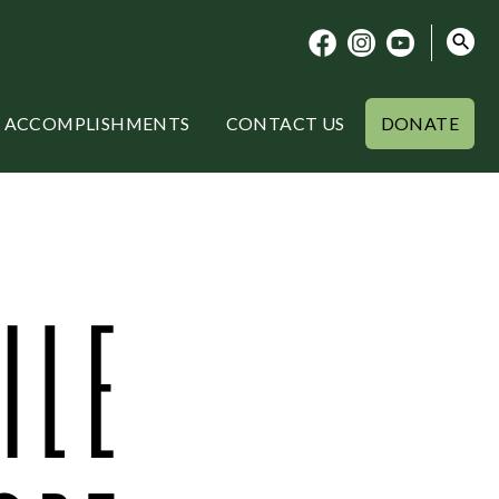
ACCOMPLISHMENTS
CONTACT US
DONATE