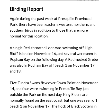
BACK TO NEWS
Birding Report
Again during the past week at Presqu'ile Provincial
Park, there have been eastern, western, northern, and
southern birds in addition to those that are more
normal for this location.
A single Red-throated Loon was swimming off High
Bluff Island on November 16, and several were seen in
Popham Bay on the following day. A Red-necked Grebe
was also in Popham Bay off beach 1 on November 17
and 18.
Five Tundra Swans flew over Owen Point on November
14, and four were swimming in Presqu'ile Bay just
outside the Park on the next day. King Eiders are
normally found on the east coast, but one was seen off
beach 1 on November 17. The flock of Black Scoters in