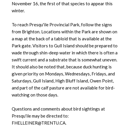
November 16, the first of that species to appear this
winter.
To reach Presqu'ile Provincial Park, follow the signs
from Brighton. Locations within the Park are shown on
a map at the back of a tabloid that is available at the
Park gate. Visitors to Gull Island should be prepared to
wade through shin-deep water in which there is often a
swift current and a substrate that is somewhat uneven.
It should also be noted that, because duck hunting is
given priority on Mondays, Wednesdays, Fridays, and
Saturdays, Gull Island, High Bluff Island, Owen Point,
and part of the calf pasture are not available for bird-
watching on those days.
Questions and comments about bird sightings at
Presqu'ile may be directed to:
FHELLEINER@TRENTU.CA.