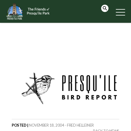
POSTED |
NOVEMBER 18, 2004 - FRED HELLEINER