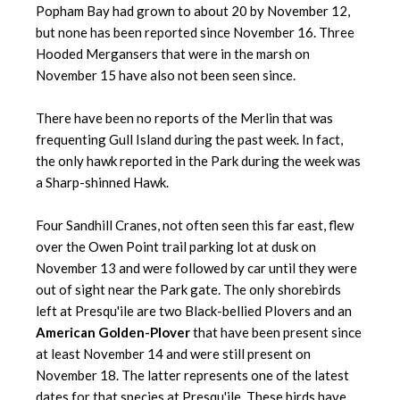
Popham Bay had grown to about 20 by November 12,
but none has been reported since November 16. Three
Hooded Mergansers that were in the marsh on
November 15 have also not been seen since.
There have been no reports of the Merlin that was
frequenting Gull Island during the past week. In fact,
the only hawk reported in the Park during the week was
a Sharp-shinned Hawk.
Four Sandhill Cranes, not often seen this far east, flew
over the Owen Point trail parking lot at dusk on
November 13 and were followed by car until they were
out of sight near the Park gate. The only shorebirds
left at Presqu'ile are two Black-bellied Plovers and an
American Golden-Plover
that have been present since
at least November 14 and were still present on
November 18. The latter represents one of the latest
dates for that species at Presqu'ile. These birds have