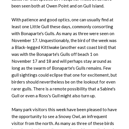
been seen both at Owen Point and on Gull Island.
With patience and good optics, one can usually find at
least one Little Gull these days, commonly consorting
with Bonaparte's Gulls. As many as three were seen on
November 17. Unquestionably, the bird of the week was
a Black-legged Kittiwake (another east coast bird) that
was with the Bonaparte's Gulls off beach 1 on
November 17 and 18 and will perhaps stay around as
long as the swarm of Bonaparte's Gulls remains. Few
gull sightings could eclipse that one for excitement, but
birders should nevertheless be on the lookout for even
rarer gulls. There is a remote possibility that a Sabine's
Gull or even a Ross's Gull might also turn up.
Many park visitors this week have been pleased to have
the opportunity to see a Snowy Owl, an infrequent
visitor from the north. As many as three of these birds