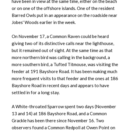
have been in view at the same time, either on the beach
or on one of the offshore islands. One of the resident
Barred Owls put in an appearance on the roadside near
Jobes' Woods earlier in the week.
On November 17, a Common Raven could be heard
giving two of its distinctive calls near the lighthouse,
but it remained out of sight. At the same time as that
more northern bird was calling in the background, a
more southern bird, a Tufted Titmouse, was visiting the
feeder at 191 Bayshore Road. It has been making much
more frequent visits to that feeder and the ones at 186
Bayshore Road in recent days and appears to have
settled in for a long stay.
A White-throated Sparrow spent two days (November
13 and 14) at 186 Bayshore Road, and a Common
Grackle has been there since November 16. Two
observers found a Common Redpoll at Owen Point on