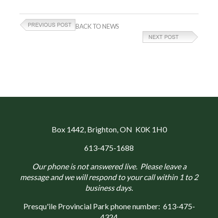
BACK TO NEWS
Box 1442
, Brighton, ON K0K 1H0
613-475-1688
Our phone is not answered live. Please leave a
message and we will respond to your call within 1 to 2
business days.
Presqu'ile Provincial Park phone number:
613-475-
4324