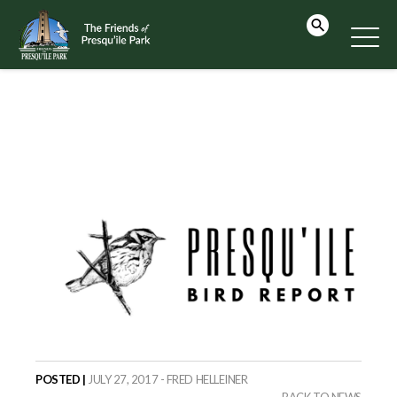
POSTED |
JULY 27, 2017 - FRED HELLEINER