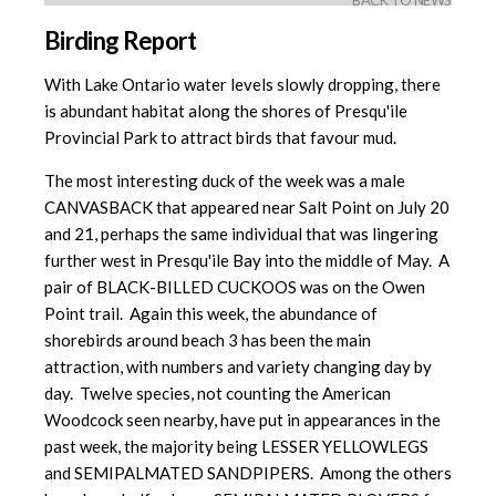
BACK TO NEWS
Birding Report
With Lake Ontario water levels slowly dropping, there
is abundant habitat along the shores of Presqu'ile
Provincial Park to attract birds that favour mud.
The most interesting duck of the week was a male
CANVASBACK that appeared near Salt Point on July 20
and 21, perhaps the same individual that was lingering
further west in Presqu'ile Bay into the middle of May. A
pair of BLACK-BILLED CUCKOOS was on the Owen
Point trail. Again this week, the abundance of
shorebirds around beach 3 has been the main
attraction, with numbers and variety changing day by
day. Twelve species, not counting the American
Woodcock seen nearby, have put in appearances in the
past week, the majority being LESSER YELLOWLEGS
and SEMIPALMATED SANDPIPERS. Among the others