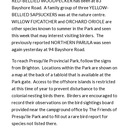
RED-BELLIED WOODPECKER has been at 83
Bayshore Road. A family group of three YELLOW-
BELLIED SAPSUCKERS was at the nature centre.
WILLOW FLYCATCHER and ORCHARD ORIOLE are
other species known to summer in the Park and seen
this week that may interest visiting birders. The
previously reported NORTHERN PARULA was seen
again yesterday at 94 Bayshore Road.
To reach Presqu'ile Provincial Park, follow the signs
from Brighton. Locations within the Park are shown on
a map at the back of a tabloid that is available at the
Park gate. Access to the offshore islands is restricted
at this time of year to prevent disturbance to the
colonial nesting birds there. Birders are encouraged to
record their observations on the bird sightings board
provided near the campground office by The Friends of
Presqu'ile Park and to fill out a rare bird report for
species not listed there.