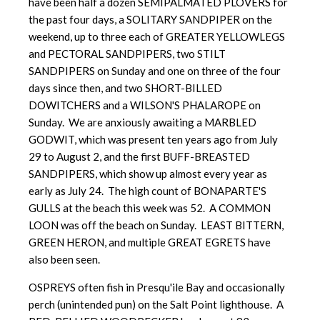
have been half a dozen SEMIPALMATED PLOVERS for
the past four days, a SOLITARY SANDPIPER on the
weekend, up to three each of GREATER YELLOWLEGS
and PECTORAL SANDPIPERS, two STILT
SANDPIPERS on Sunday and one on three of the four
days since then, and two SHORT-BILLED
DOWITCHERS and a WILSON'S PHALAROPE on
Sunday. We are anxiously awaiting a MARBLED
GODWIT, which was present ten years ago from July
29 to August 2, and the first BUFF-BREASTED
SANDPIPERS, which show up almost every year as
early as July 24. The high count of BONAPARTE'S
GULLS at the beach this week was 52. A COMMON
LOON was off the beach on Sunday. LEAST BITTERN,
GREEN HERON, and multiple GREAT EGRETS have
also been seen.
OSPREYS often fish in Presqu'ile Bay and occasionally
perch (unintended pun) on the Salt Point lighthouse. A