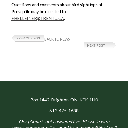
Questions and comments about bird sightings at
Presqu'ile may be directed to:
FHELLEINER@TRENTU.CA
.
BACK TO NEWS
Box 1442
, Brighton, ON K0K 1H0
613-475-1688
Our phone is not answered live. Please leave a
message and we will respond to your call within 1 to 2