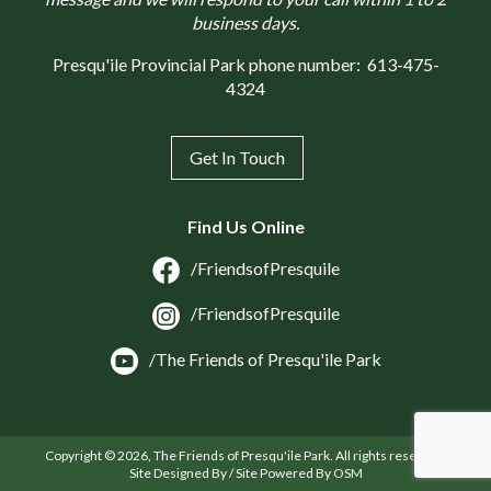
business days.
Presqu'ile Provincial Park phone number:
613-475-
4324
Get In Touch
Find Us Online
/FriendsofPresquile
/FriendsofPresquile
/The Friends of Presqu'ile Park
Copyright © 2026, The Friends of Presqu'ile Park. All rights reserved.
Site Designed By / Site Powered By OSM