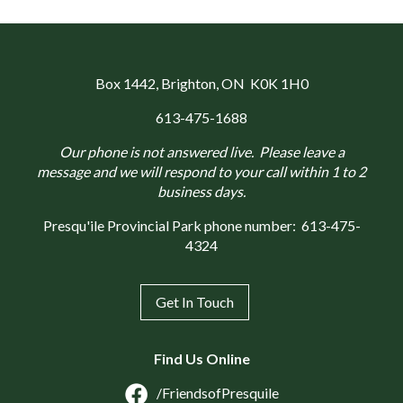
Box 1442
, Brighton, ON K0K 1H0
613-475-1688
Our phone is not answered live. Please leave a
message and we will respond to your call within 1 to 2
business days.
Presqu'ile Provincial Park phone number:
613-475-
4324
Get In Touch
Find Us Online
/FriendsofPresquile