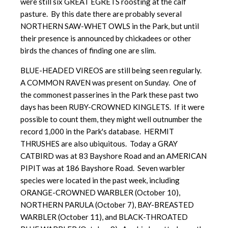
were still six GREAT EGRETS roosting at the calf
pasture. By this date there are probably several
NORTHERN SAW-WHET OWLS in the Park, but until
their presence is announced by chickadees or other
birds the chances of finding one are slim.
BLUE-HEADED VIREOS are still being seen regularly.
A COMMON RAVEN was present on Sunday. One of
the commonest passerines in the Park these past two
days has been RUBY-CROWNED KINGLETS. If it were
possible to count them, they might well outnumber the
record 1,000 in the Park's database. HERMIT
THRUSHES are also ubiquitous. Today a GRAY
CATBIRD was at 83 Bayshore Road and an AMERICAN
PIPIT was at 186 Bayshore Road. Seven warbler
species were located in the past week, including
ORANGE-CROWNED WARBLER (October 10),
NORTHERN PARULA (October 7), BAY-BREASTED
WARBLER (October 11), and BLACK-THROATED