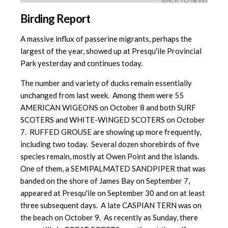
BACK TO NEWS
Birding Report
A massive influx of passerine migrants, perhaps the
largest of the year, showed up at Presqu'ile Provincial
Park yesterday and continues today.
The number and variety of ducks remain essentially
unchanged from last week. Among them were 55
AMERICAN WIGEONS on October 8 and both SURF
SCOTERS and WHITE-WINGED SCOTERS on October
7. RUFFED GROUSE are showing up more frequently,
including two today. Several dozen shorebirds of five
species remain, mostly at Owen Point and the islands.
One of them, a SEMIPALMATED SANDPIPER that was
banded on the shore of James Bay on September 7,
appeared at Presqu'ile on September 30 and on at least
three subsequent days. A late CASPIAN TERN was on
the beach on October 9. As recently as Sunday, there