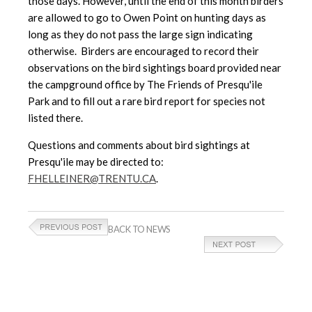
those days. However, until the end of this month birders
are allowed to go to Owen Point on hunting days as
long as they do not pass the large sign indicating
otherwise. Birders are encouraged to record their
observations on the bird sightings board provided near
the campground office by The Friends of Presqu'ile
Park and to fill out a rare bird report for species not
listed there.
Questions and comments about bird sightings at
Presqu'ile may be directed to:
FHELLEINER@TRENTU.CA
.
BACK TO NEWS