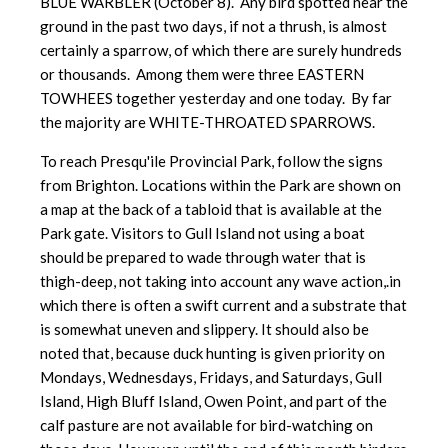
BLUE WARBLER (October 8). Any bird spotted near the
ground in the past two days, if not a thrush, is almost
certainly a sparrow, of which there are surely hundreds
or thousands. Among them were three EASTERN
TOWHEES together yesterday and one today. By far
the majority are WHITE-THROATED SPARROWS.
To reach Presqu'ile Provincial Park, follow the signs
from Brighton. Locations within the Park are shown on
a map at the back of a tabloid that is available at the
Park gate. Visitors to Gull Island not using a boat
should be prepared to wade through water that is
thigh-deep, not taking into account any wave action,.in
which there is often a swift current and a substrate that
is somewhat uneven and slippery. It should also be
noted that, because duck hunting is given priority on
Mondays, Wednesdays, Fridays, and Saturdays, Gull
Island, High Bluff Island, Owen Point, and part of the
calf pasture are not available for bird-watching on