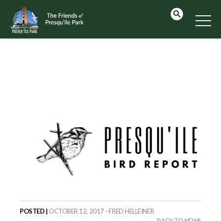
POSTED |
OCTOBER 12, 2017 - FRED HELLEINER