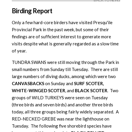
BACK TO NEWS
Birding Report
Only a few hard-core birders have visited Presqu'ile
Provincial Park in the past week, but some of their
findings are of sufficient interest to generate more
visits despite what is generally regarded as a slow time
of year.
TUNDRA SWANS were still moving through the Park in
small numbers from Sunday till Tuesday. There are still
large numbers of diving ducks, among which were two
CANVASBACKS
on Sunday and
SURF SCOTER,
WHITE-WINGED SCOTER
, and
BLACK SCOTER
. Two
groups of WILD TURKEYS were seen on Tuesday
(three birds and seven birds) and another three birds
today, all three groups being fairly widely separated. A
RED-NECKED GREBE was near the lighthouse on
Tuesday. The following five shorebird species have