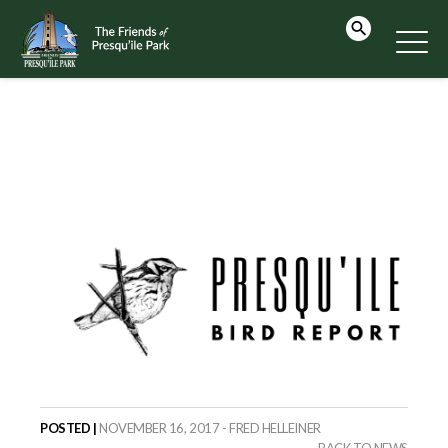
POSTED |
NOVEMBER 16, 2017 - FRED HELLEINER