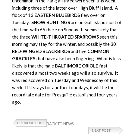
uncommon in the Park; all three were seen this week,
including three of the latter over High Bluff Island. A
flock of 13
EASTERN BLUEBIRDS
flew over on
Tuesday.
SNOW BUNTINGS
are on Gull Island most of
the time, with 65 there on Sunday. It seems likely that
the three
WHITE-THROATED SPARROWS
seen this
morning may stay for the winter, and possibly the 30
RED-WINGED BLACKBIRDS
and five
COMMON
GRACKLES
that have also been lingering. What is less
likely is that the male
BALTIMORE ORIOLE
first
discovered almost two weeks ago will also survive. It
was rediscovered on Tuesday and Wednesday of this
week. If it stays for another four days, it will tie the
record late date for Presqu'ile established four years
ago.
BACK TO NEWS