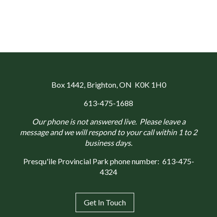
Box 1442
, Brighton, ON K0K 1H0
613-475-1688
Our phone is not answered live. Please leave a
message and we will respond to your call within 1 to 2
business days.
Presqu'ile Provincial Park phone number:
613-475-
4324
Get In Touch