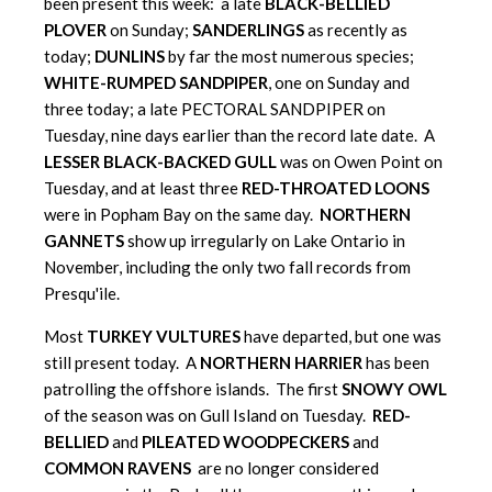
been present this week: a late
BLACK-BELLIED
PLOVER
on Sunday;
SANDERLINGS
as recently as
today;
DUNLINS
by far the most numerous species;
WHITE-RUMPED SANDPIPER
, one on Sunday and
three today; a late PECTORAL SANDPIPER on
Tuesday, nine days earlier than the record late date. A
LESSER BLACK-BACKED GULL
was on Owen Point on
Tuesday, and at least three
RED-THROATED LOONS
were in Popham Bay on the same day.
NORTHERN
GANNETS
show up irregularly on Lake Ontario in
November, including the only two fall records from
Presqu'ile.
Most
TURKEY VULTURES
have departed, but one was
still present today. A
NORTHERN HARRIER
has been
patrolling the offshore islands. The first
SNOWY OWL
of the season was on Gull Island on Tuesday.
RED-
BELLIED
and
PILEATED WOODPECKERS
and
COMMON RAVENS
are no longer considered