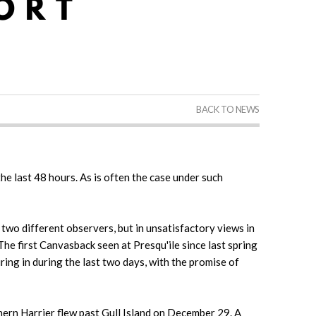
BACK TO NEWS
he last 48 hours. As is often the case under such
wo different observers, but in unsatisfactory views in
e first Canvasback seen at Presqu'ile since last spring
ing in during the last two days, with the promise of
hern Harrier flew past Gull Island on December 29. A