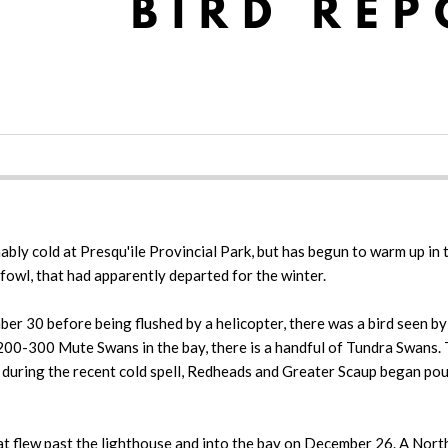
bly cold at Presqu'ile Provincial Park, but has begun to warm up in t
rfowl, that had apparently departed for the winter.
30 before being flushed by a helicopter, there was a bird seen by t
0-300 Mute Swans in the bay, there is a handful of Tundra Swans. Th
during the recent cold spell, Redheads and Greater Scaup began pour
at flew past the lighthouse and into the bay on December 26. A Nort