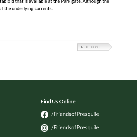
tabloid that is available at the Park gate. Although the
of the underlying currents.
Find Us Online
/FriendsofPresquile
/FriendsofPresquile