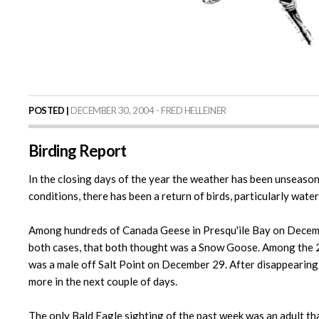
POSTED |
DECEMBER 30, 2004 - FRED HELLEINER
Birding Report
In the closing days of the year the weather has been unseasona
conditions, there has been a return of birds, particularly wate
Among hundreds of Canada Geese in Presqu'ile Bay on December 
both cases, that both thought was a Snow Goose. Among the 20
was a male off Salt Point on December 29. After disappearing 
more in the next couple of days.
The only Bald Eagle sighting of the past week was an adult th