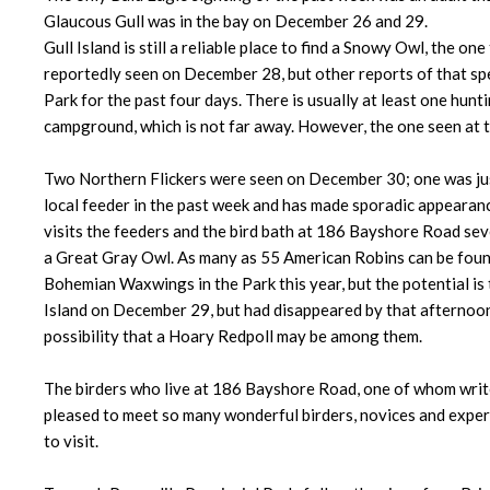
Glaucous Gull was in the bay on December 26 and 29.
Gull Island is still a reliable place to find a Snowy Owl, the
reportedly seen on December 28, but other reports of that spe
Park for the past four days. There is usually at least one hunt
campground, which is not far away. However, the one seen at t
Two Northern Flickers were seen on December 30; one was just 
local feeder in the past week and has made sporadic appearan
visits the feeders and the bird bath at 186 Bayshore Road sev
a Great Gray Owl. As many as 55 American Robins can be found
Bohemian Waxwings in the Park this year, but the potential i
Island on December 29, but had disappeared by that afternoon
possibility that a Hoary Redpoll may be among them.
The birders who live at 186 Bayshore Road, one of whom writes
pleased to meet so many wonderful birders, novices and expert
to visit.