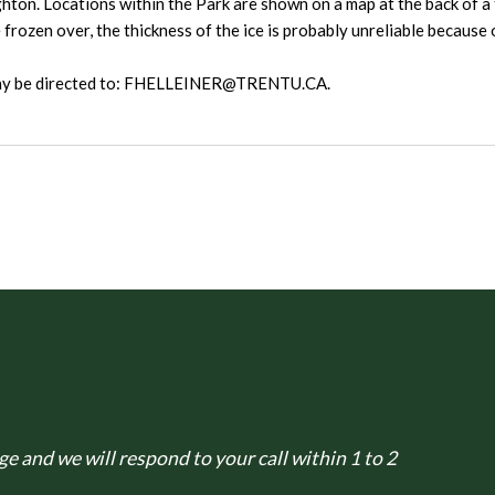
ghton. Locations within the Park are shown on a map at the back of a 
rozen over, the thickness of the ice is probably unreliable because 
 may be directed to: FHELLEINER@TRENTU.CA.
e and we will respond to your call within 1 to 2