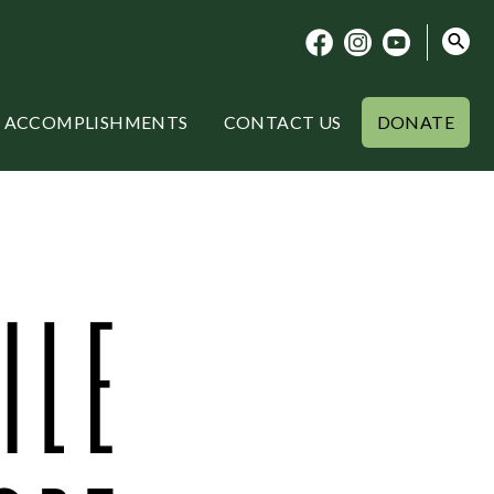
ACCOMPLISHMENTS
CONTACT US
DONATE