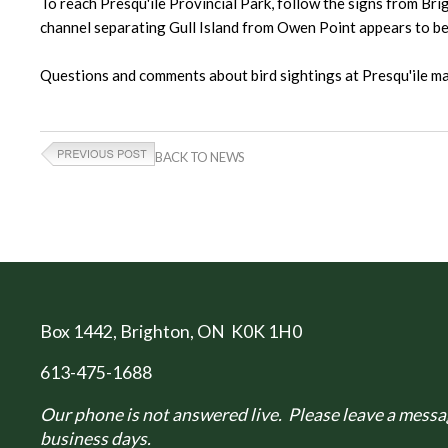
To reach Presqu'ile Provincial Park, follow the signs from Bri
channel separating Gull Island from Owen Point appears to be f
Questions and comments about bird sightings at Presqu'ile
BACK TO NEWS
Box 1442
, Brighton, ON K0K 1H0
613-475-1688
Our phone is not answered live. Please leave a messag
business days.