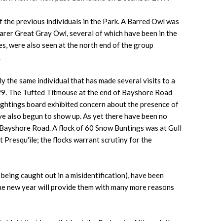
f the previous individuals in the Park. A Barred Owl was
rarer Great Gray Owl, several of which have been in the
nes, were also seen at the north end of the group
.
 the same individual that has made several visits to a
 29. The Tufted Titmouse at the end of Bayshore Road
sightings board exhibited concern about the presence of
ve also begun to show up. As yet there have been no
 Bayshore Road. A flock of 60 Snow Buntings was at Gull
resqu'ile; the flocks warrant scrutiny for the
being caught out in a misidentification), have been
 the new year will provide them with many more reasons