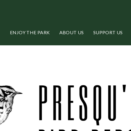
ENJOY THE PARK
ABOUT US
SUPPORT US