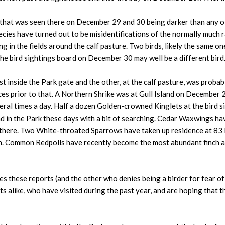
 one that was seen there on December 29 and 30 being darker than any o
cies have turned out to be misidentifications of the normally much 
ing in the fields around the calf pasture. Two birds, likely the same o
he bird sightings board on December 30 may well be a different bird
inside the Park gate and the other, at the calf pasture, was probably
ces prior to that. A Northern Shrike was at Gull Island on December
eral times a day. Half a dozen Golden-crowned Kinglets at the bird 
 in the Park these days with a bit of searching. Cedar Waxwings ha
s there. Two White-throated Sparrows have taken up residence at 83
. Common Redpolls have recently become the most abundant finch at P
 these reports (and the other who denies being a birder for fear of 
s alike, who have visited during the past year, and are hoping that