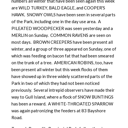
numbers all winter that have been seen again this week
are WILD TURKEY, BALD EAGLE, and COOPER'S
HAWK. SNOWY OWLS have been seen in several parts
of the Park, including one in the day use area. A
PILEATED WOODPECKER was seen yesterday and a
MERLIN on Sunday. COMMON RAVENS are seen on
most days. BROWN CREEPERS have been present all
winter, and a group of three appeared on Sunday, one of
which was feeding on bacon fat that had been smeared
on the trunk of a tree. AMERICAN ROBINS, too, have
been present all winter but this week flocks of them
have showed up in three widely scattered parts of the
Park in two of which they had not been noticed
previously. Several intrepid observers have made their
way to Gull Island, where a flock of SNOW BUNTINGS
has been a reward. A WHITE-THROATED SPARROW
was again patronizing the feeders at 83 Bayshore
Road.