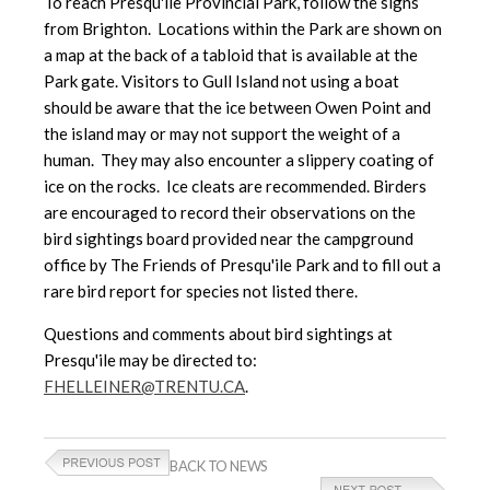
To reach Presqu'ile Provincial Park, follow the signs
from Brighton. Locations within the Park are shown on
a map at the back of a tabloid that is available at the
Park gate. Visitors to Gull Island not using a boat
should be aware that the ice between Owen Point and
the island may or may not support the weight of a
human. They may also encounter a slippery coating of
ice on the rocks. Ice cleats are recommended. Birders
are encouraged to record their observations on the
bird sightings board provided near the campground
office by The Friends of Presqu'ile Park and to fill out a
rare bird report for species not listed there.
Questions and comments about bird sightings at
Presqu'ile may be directed to:
FHELLEINER@TRENTU.CA
.
BACK TO NEWS