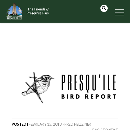
POSTED |
FEBRUARY 15, 2018 - FRED HELLEINER