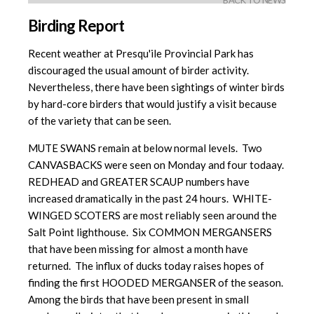
BACK TO NEWS
Birding Report
Recent weather at Presqu'ile Provincial Park has
discouraged the usual amount of birder activity.
Nevertheless, there have been sightings of winter birds
by hard-core birders that would justify a visit because
of the variety that can be seen.
MUTE SWANS remain at below normal levels. Two
CANVASBACKS were seen on Monday and four todaay.
REDHEAD and GREATER SCAUP numbers have
increased dramatically in the past 24 hours. WHITE-
WINGED SCOTERS are most reliably seen around the
Salt Point lighthouse. Six COMMON MERGANSERS
that have been missing for almost a month have
returned. The influx of ducks today raises hopes of
finding the first HOODED MERGANSER of the season.
Among the birds that have been present in small