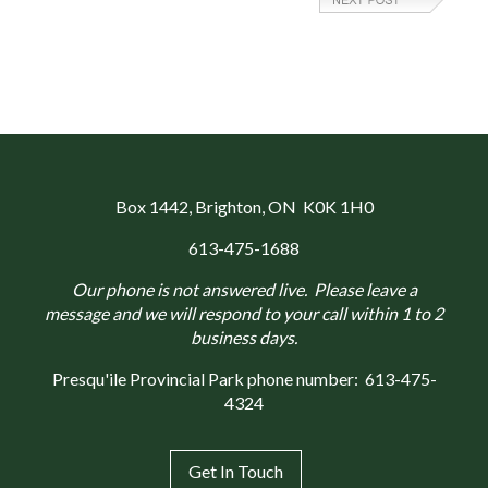
Box 1442
, Brighton, ON K0K 1H0
613-475-1688
Our phone is not answered live. Please leave a
message and we will respond to your call within 1 to 2
business days.
Presqu'ile Provincial Park phone number:
613-475-
4324
Get In Touch