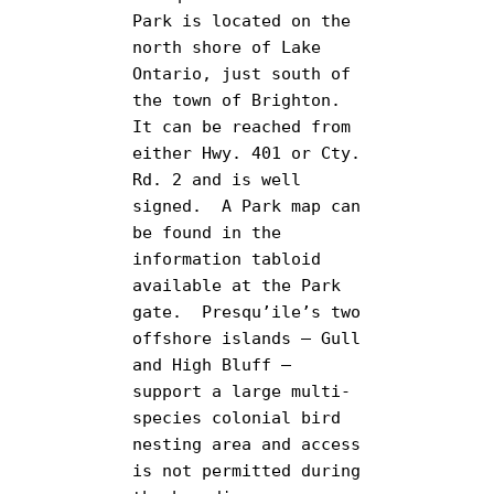
Park is located on the 
north shore of Lake 
Ontario, just south of 
the town of Brighton.  
It can be reached from 
either Hwy. 401 or Cty. 
Rd. 2 and is well 
signed.  A Park map can 
be found in the 
information tabloid 
available at the Park 
gate.  Presqu’ile’s two 
offshore islands – Gull 
and High Bluff – 
support a large multi-
species colonial bird 
nesting area and access 
is not permitted during 