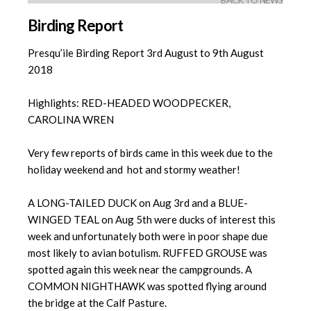
BACK TO NEWS
Birding Report
Presqu’ile Birding Report 3rd August to 9th August
2018
Highlights: RED-HEADED WOODPECKER,
CAROLINA WREN
Very few reports of birds came in this week due to the
holiday weekend and hot and stormy weather!
A LONG-TAILED DUCK on Aug 3rd and a BLUE-
WINGED TEAL on Aug 5th were ducks of interest this
week and unfortunately both were in poor shape due
most likely to avian botulism. RUFFED GROUSE was
spotted again this week near the campgrounds. A
COMMON NIGHTHAWK was spotted flying around
the bridge at the Calf Pasture.