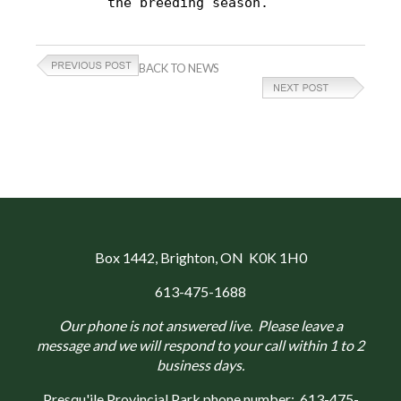
the breeding season.
BACK TO NEWS
Box 1442
, Brighton, ON K0K 1H0
613-475-1688
Our phone is not answered live. Please leave a
message and we will respond to your call within 1 to 2
business days.
Presqu'ile Provincial Park phone number:
613-475-