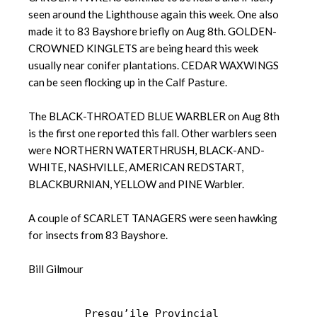
seen around the Lighthouse again this week. One also
made it to 83 Bayshore briefly on Aug 8th. GOLDEN-
CROWNED KINGLETS are being heard this week
usually near conifer plantations. CEDAR WAXWINGS
can be seen flocking up in the Calf Pasture.
The BLACK-THROATED BLUE WARBLER on Aug 8th
is the first one reported this fall. Other warblers seen
were NORTHERN WATERTHRUSH, BLACK-AND-
WHITE, NASHVILLE, AMERICAN REDSTART,
BLACKBURNIAN, YELLOW and PINE Warbler.
A couple of SCARLET TANAGERS were seen hawking
for insects from 83 Bayshore.
Bill Gilmour
Presqu’ile Provincial 