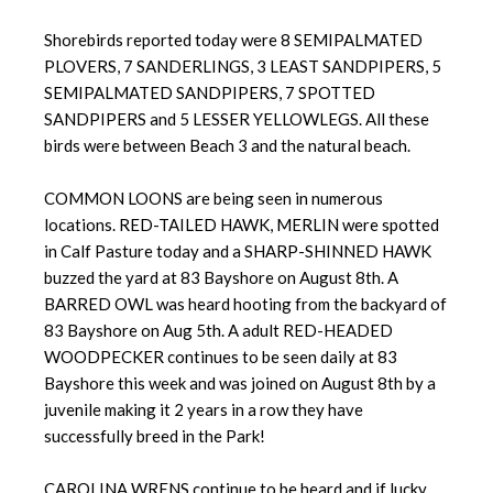
Shorebirds reported today were 8 SEMIPALMATED
PLOVERS, 7 SANDERLINGS, 3 LEAST SANDPIPERS, 5
SEMIPALMATED SANDPIPERS, 7 SPOTTED
SANDPIPERS and 5 LESSER YELLOWLEGS. All these
birds were between Beach 3 and the natural beach.
COMMON LOONS are being seen in numerous
locations. RED-TAILED HAWK, MERLIN were spotted
in Calf Pasture today and a SHARP-SHINNED HAWK
buzzed the yard at 83 Bayshore on August 8th. A
BARRED OWL was heard hooting from the backyard of
83 Bayshore on Aug 5th. A adult RED-HEADED
WOODPECKER continues to be seen daily at 83
Bayshore this week and was joined on August 8th by a
juvenile making it 2 years in a row they have
successfully breed in the Park!
CAROLINA WRENS continue to be heard and if lucky