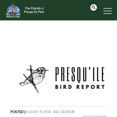
POSTED |
AUGUST 9, 2018 - BILL GILMOUR