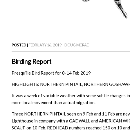
POSTED |
FEBRUARY 16, 2019 - DOUG MCRAE
Birding Report
Presqu’ile Bird Report for 8-14 Feb 2019
HIGHLIGHTS: NORTHERN PINTAIL, NORTHERN GOSHAWK
It was a week of variable weather with some subtle changes in 
more local movement than actual migration.
Three NORTHERN PINTAIL seen on 9 Feb and 11 Feb are newly 
Lighthouse in company with a GADWALL and AMERICAN WIGEON 
SCAUP on 10 Feb. REDHEAD numbers reached 150 on 10 and 