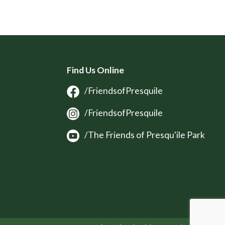
Find Us Online
/FriendsofPresquile
/FriendsofPresquile
/The Friends of Presqu'ile Park