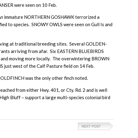
NSER were seen on 10 Feb.
Feb. An immature NORTHERN GOSHAWK terrorized a
ified to species. SNOWY OWLS were seen on Gull Is and
ing at traditional breeding sites. Several GOLDEN-
grants arriving from afar. Six EASTERN BLUEBIRDS
arby and moving more locally. The overwintering BROWN
st west of the Calf Pasture field on 14 Feb.
LDFINCH was the only other finch noted.
reached from either Hwy. 401, or Cty. Rd. 2 and is well
High Bluff – support a large multi-species colonial bird