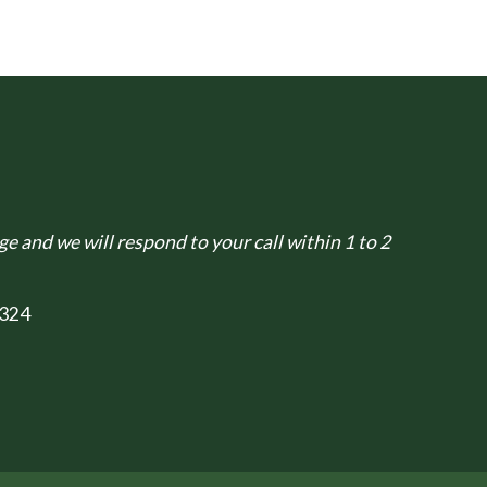
e and we will respond to your call within 1 to 2
324