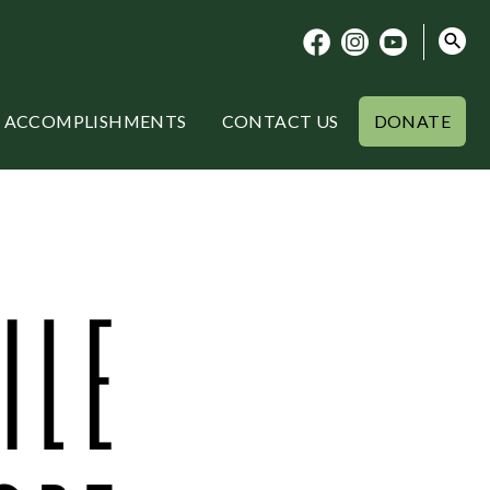
ACCOMPLISHMENTS
CONTACT US
DONATE