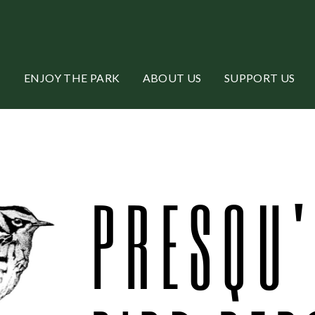
ENJOY THE PARK
ABOUT US
SUPPORT US