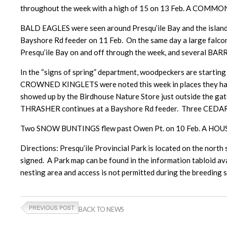
throughout the week with a high of 15 on 13 Feb. A CO
BALD EAGLES were seen around Presqu’ile Bay and the islan
Bayshore Rd feeder on 11 Feb. On the same day a large falc
Presqu’ile Bay on and off through the week, and several BA
In the “signs of spring” department, woodpeckers are start
CROWNED KINGLETS were noted this week in places they have
showed up by the Birdhouse Nature Store just outside the gat
THRASHER continues at a Bayshore Rd feeder. Three CEDAR W
Two SNOW BUNTINGS flew past Owen Pt. on 10 Feb. A HOUSE
Directions: Presqu’ile Provincial Park is located on the north 
signed. A Park map can be found in the information tabloid avai
nesting area and access is not permitted during the breeding
BACK TO NEWS