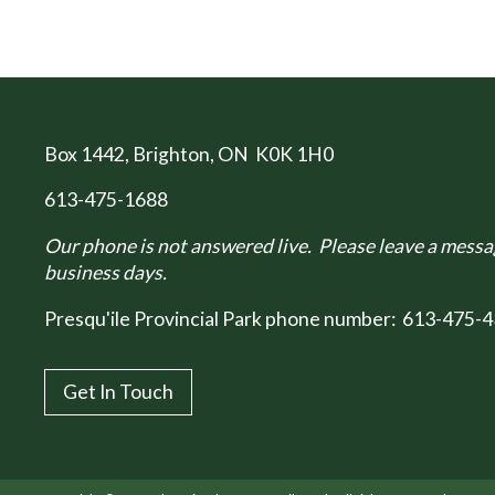
Box 1442
, Brighton, ON K0K 1H0
613-475-1688
Our phone is not answered live. Please leave a messag
business days.
Presqu'ile Provincial Park phone number:
613-475-4
Get In Touch