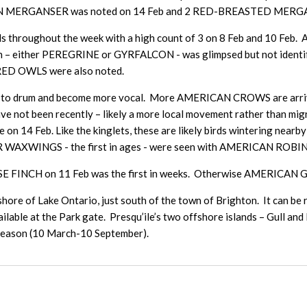
MMON MERGANSER was noted on 14 Feb and 2 RED-BREASTED MERGA
ds throughout the week with a high count of 3 on 8 Feb and 10 
on – either PEREGRINE or GYRFALCON - was glimpsed but not ident
RRED OWLS were also noted.
ing to drum and become more vocal. More AMERICAN CROWS are arriv
 not been recently – likely a more local movement rather than mi
e on 14 Feb. Like the kinglets, these are likely birds wintering ne
AXWINGS - the first in ages - were seen with AMERICAN ROBINS ju
 FINCH on 11 Feb was the first in weeks. Otherwise AMERICAN GO
shore of Lake Ontario, just south of the town of Brighton. It can be 
lable at the Park gate. Presqu’ile’s two offshore islands – Gull and 
 season (10 March-10 September).