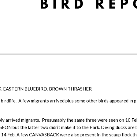
, EASTERN BLUEBIRD, BROWN THRASHER
birdlife. A few migrants arrived plus some other birds appeared in p
arrived migrants. Presumably the same three were seen on 10 Feb 
but the latter two didn’t make it to the Park. Diving ducks are 
14 Feb. A few CANVASBACK were also present in the scaup floc