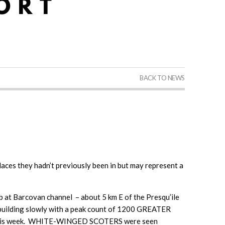
BACK TO NEWS
laces they hadn’t previously been in but may represent a
at Barcovan channel – about 5 km E of the Presqu’ile
building slowly with a peak count of 1200 GREATER
k this week. WHITE-WINGED SCOTERS were seen