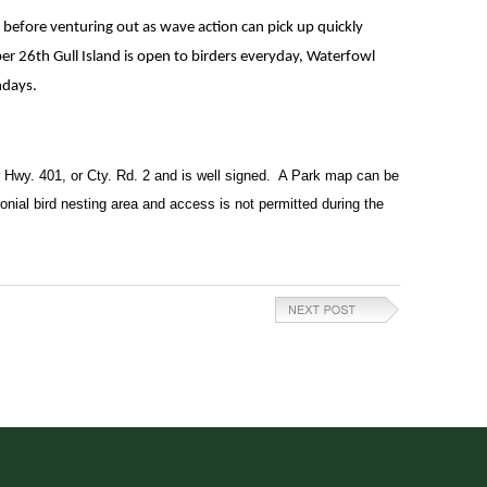
before venturing out as wave action can pick up quickly
er 26th Gull Island is open to birders everyday, Waterfowl
ndays.
r Hwy. 401, or Cty. Rd. 2 and is well signed.  A Park map can be 
lonial bird nesting area and access is not permitted during the 