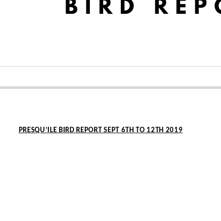
PRESQU’ILE BIRD REPORT SEPT 6TH TO 12TH 2019