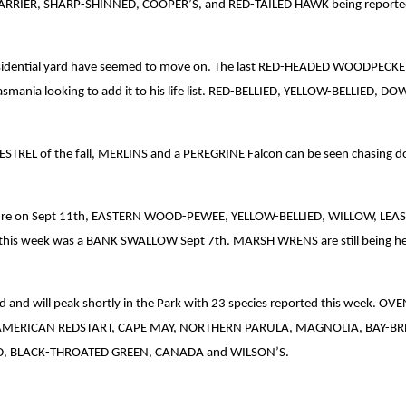
N HARRIER, SHARP-SHINNED, COOPER’S, and RED-TAILED HAWK being reporte
dential yard have seemed to move on. The last RED-HEADED WOODPECKER se
om Tasmania looking to add it to his life list. RED-BELLIED, YELLOW-BELL
KESTREL of the fall, MERLINS and a PEREGRINE Falcon can be seen chasing 
sture on Sept 11th, EASTERN WOOD-PEWEE, YELLOW-BELLIED, WILLOW, LEA
d this week was a BANK SWALLOW Sept 7th. MARSH WRENS are still being 
build and will peak shortly in the Park with 23 species reported this w
ERICAN REDSTART, CAPE MAY, NORTHERN PARULA, MAGNOLIA, BAY-BRE
D, BLACK-THROATED GREEN, CANADA and WILSON’S.