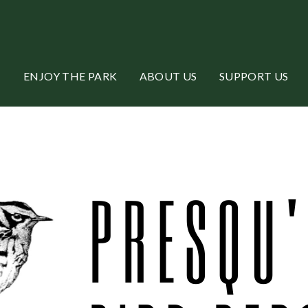
ENJOY THE PARK
ABOUT US
SUPPORT US