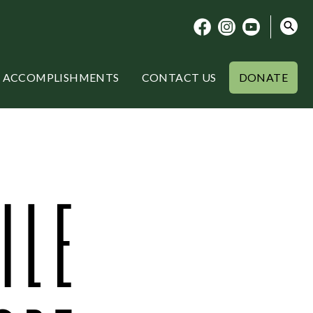
ACCOMPLISHMENTS
CONTACT US
DONATE