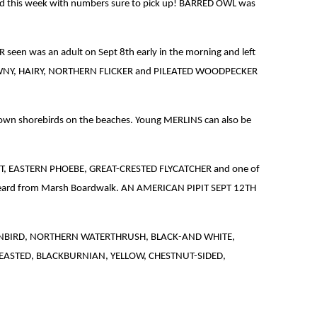
d this week with numbers sure to pick up! BARRED OWL was
en was an adult on Sept 8th early in the morning and left
IED, DOWNY, HAIRY, NORTHERN FLICKER and PILEATED WOODPECKER
down shorebirds on the beaches. Young MERLINS can also be
ST, EASTERN PHOEBE, GREAT-CRESTED FLYCATCHER and one of
heard from Marsh Boardwalk. AN AMERICAN PIPIT SEPT 12TH
eek. OVENBIRD, NORTHERN WATERTHRUSH, BLACK-AND WHITE,
ASTED, BLACKBURNIAN, YELLOW, CHESTNUT-SIDED,