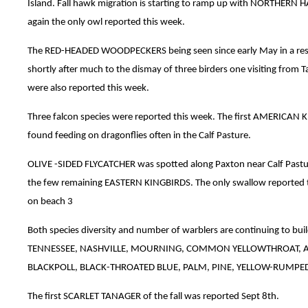
Island. Fall hawk migration is starting to ramp up with NORTHER
again the only owl reported this week.
The RED-HEADED WOODPECKERS being seen since early May in a resi
shortly after much to the dismay of three birders one visiting fr
were also reported this week.
Three falcon species were reported this week. The first AMERICAN 
found feeding on dragonflies often in the Calf Pasture.
OLIVE -SIDED FLYCATCHER was spotted along Paxton near Calf Pa
the few remaining EASTERN KINGBIRDS. The only swallow reporte
on beach 3
Both species diversity and number of warblers are continuing to 
TENNESSEE, NASHVILLE, MOURNING, COMMON YELLOWTHROAT, AM
BLACKPOLL, BLACK-THROATED BLUE, PALM, PINE, YELLOW-RUMPE
The first SCARLET TANAGER of the fall was reported Sept 8th.