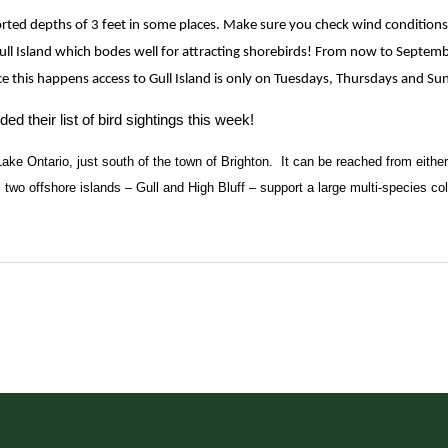
ted depths of 3 feet in some places. Make sure you check wind conditions 
Gull Island which bodes well for attracting shorebirds! From now to Septemb
ce this happens access to Gull Island is only on Tuesdays, Thursdays and Su
their list of bird sightings this week!
Lake Ontario, just south of the town of Brighton.  It can be reached from eithe
’s two offshore islands – Gull and High Bluff – support a large multi-species co