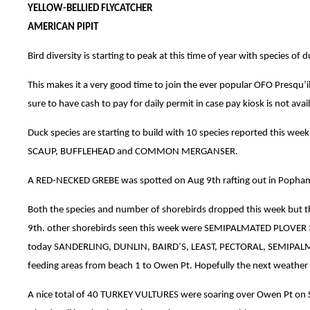
YELLOW-BELLIED FLYCATCHER
AMERICAN PIPIT
Bird diversity is starting to peak at this time of year with species 
This makes it a very good time to join the ever popular OFO Presqu
sure to have cash to pay for daily permit in case pay kiosk is not avail
Duck species are starting to build with 10 species reported 
SCAUP, BUFFLEHEAD and COMMON MERGANSER.
A RED-NECKED GREBE was spotted on Aug 9th rafting out in Popha
Both the species and number of shorebirds dropped this week but t
9th. other shorebirds seen this week were SEMIPALMATED PLOVER 37
today SANDERLING, DUNLIN, BAIRD’S, LEAST, PECTORAL, SEMIPALMAT
feeding areas from beach 1 to Owen Pt. Hopefully the next weather 
A nice total of 40 TURKEY VULTURES were soaring over Owen Pt on Se