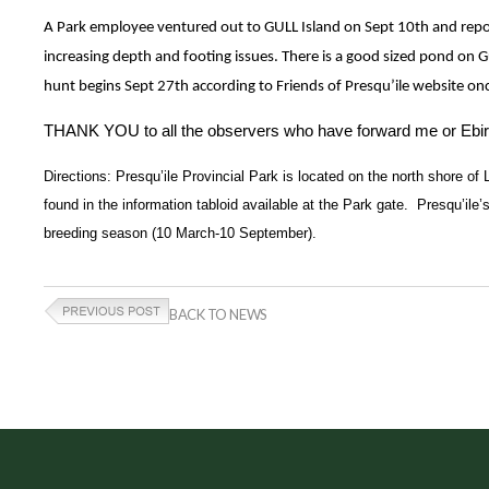
A Park employee ventured out to GULL Island on Sept 10th and repor
increasing depth and footing issues. There is a good sized pond on 
hunt begins Sept 27th according to Friends of Presqu’ile website on
THANK YOU to all the observers who have forward me or Ebirded 
Directions: Presqu’ile Provincial Park is located on the north shore of 
found in the information tabloid available at the Park gate.  Presqu’ile
breeding season (10 March-10 September).
BACK TO NEWS