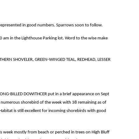
all represented in good numbers. Sparrows soon to follow.
0 am in the Lighthouse Parking lot. Word to the wise make
NORTHERN SHOVELER, GREEN-WINGED TEAL, REDHEAD, LESSER
E LONG-BILLED DOWITHCER put in a brief appearance on Sept
 numerous shorebird of the week with 38 remaining as of
 is still excellent for incoming shorebirds with good
s week mostly from beach or perched in trees on High Bluff