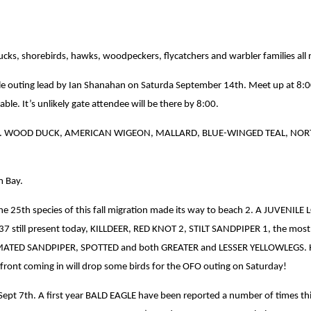
of ducks, shorebirds, hawks, woodpeckers, flycatchers and warbler families 
’ile outing lead by Ian Shanahan on Saturda September 14th. Meet up at 8:0
able. It’s unlikely gate attendee will be there by 8:00.
this week. WOOD DUCK, AMERICAN WIGEON, MALLARD, BLUE-WINGED TEAL, 
m Bay.
he 25th species of this fall migration made its way to beach 2. A JUVENIL
 still present today, KILLDEER, RED KNOT 2, STILT SANDPIPER 1, the most
ED SANDPIPER, SPOTTED and both GREATER and LESSER YELLOWLEGS. Habitat
front coming in will drop some birds for the OFO outing on Saturday!
pt 7th. A first year BALD EAGLE have been reported a number of times thi