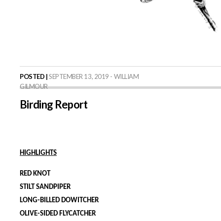
POSTED |
SEPTEMBER 13, 2019 - WILLIAM
GILMOUR
Birding Report
HIGHLIGHTS
RED KNOT
STILT SANDPIPER
LONG-BILLED DOWITCHER
OLIVE-SIDED FLYCATCHER