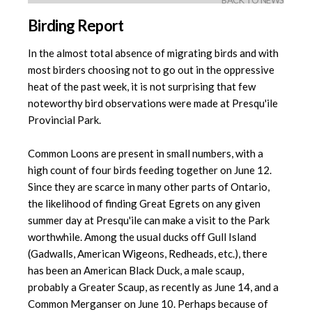
BACK TO NEWS
Birding Report
In the almost total absence of migrating birds and with
most birders choosing not to go out in the oppressive
heat of the past week, it is not surprising that few
noteworthy bird observations were made at Presqu'ile
Provincial Park.
Common Loons are present in small numbers, with a
high count of four birds feeding together on June 12.
Since they are scarce in many other parts of Ontario,
the likelihood of finding Great Egrets on any given
summer day at Presqu'ile can make a visit to the Park
worthwhile. Among the usual ducks off Gull Island
(Gadwalls, American Wigeons, Redheads, etc.), there
has been an American Black Duck, a male scaup,
probably a Greater Scaup, as recently as June 14, and a
Common Merganser on June 10. Perhaps because of