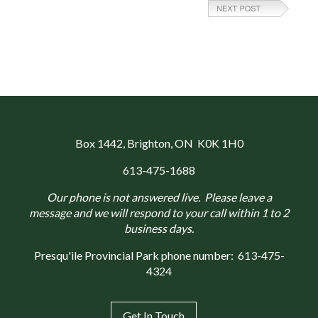
Box 1442
, Brighton, ON K0K 1H0
613-475-1688
Our phone is not answered live. Please leave a
message and we will respond to your call within 1 to 2
business days.
Presqu'ile Provincial Park phone number:
613-475-
4324
Get In Touch