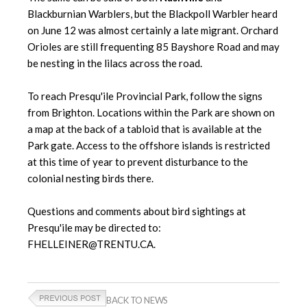
Blackburnian Warblers, but the Blackpoll Warbler heard
on June 12 was almost certainly a late migrant. Orchard
Orioles are still frequenting 85 Bayshore Road and may
be nesting in the lilacs across the road.
To reach Presqu'ile Provincial Park, follow the signs
from Brighton. Locations within the Park are shown on
a map at the back of a tabloid that is available at the
Park gate. Access to the offshore islands is restricted
at this time of year to prevent disturbance to the
colonial nesting birds there.
Questions and comments about bird sightings at
Presqu'ile may be directed to:
FHELLEINER@TRENTU.CA.
BACK TO NEWS