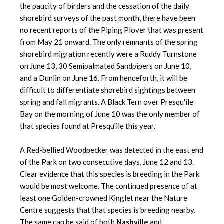
the paucity of birders and the cessation of the daily
shorebird surveys of the past month, there have been
no recent reports of the Piping Plover that was present
from May 21 onward. The only remnants of the spring
shorebird migration recently were a Ruddy Turnstone
on June 13, 30 Semipalmated Sandpipers on June 10,
and a Dunlin on June 16. From henceforth, it will be
difficult to differentiate shorebird sightings between
spring and fall migrants. A Black Tern over Presqu'ile
Bay on the morning of June 10 was the only member of
that species found at Presqu'ile this year.
A Red-bellied Woodpecker was detected in the east end
of the Park on two consecutive days, June 12 and 13.
Clear evidence that this species is breeding in the Park
would be most welcome. The continued presence of at
least one Golden-crowned Kinglet near the Nature
Centre suggests that that species is breeding nearby.
The same can be said of both
Nashville
and