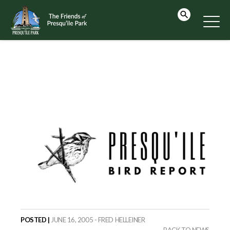
POSTED |
JUNE 16, 2005 - FRED HELLEINER