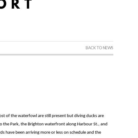
BACK TO NEWS
 of the waterfowl are still present but diving ducks are
 the Park, the Brighton waterfront along Harbour St., and
rds have been arriving more or less on schedule and the