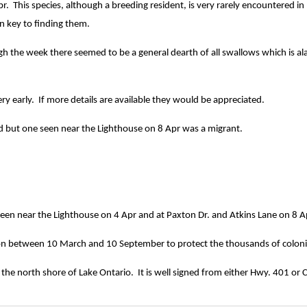
 This species, although a breeding resident, is very rarely encountered in p
n key to finding them.
ugh the week there seemed to be a general dearth of all swallows which is a
y early. If more details are available they would be appreciated.
eld but one seen near the Lighthouse on 8 Apr was a migrant.
en near the Lighthouse on 4 Apr and at Paxton Dr. and Atkins Lane on 8 A
ation between 10 March and 10 September to protect the thousands of colonia
 the north shore of Lake Ontario. It is well signed from either Hwy. 401 or C