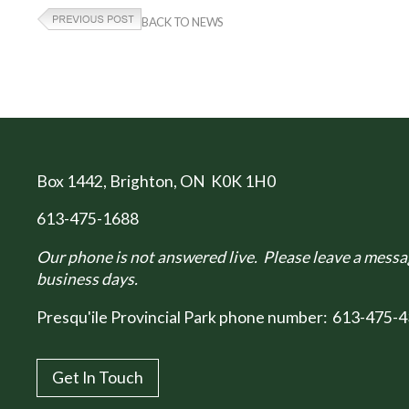
BACK TO NEWS
Box 1442
, Brighton, ON K0K 1H0
613-475-1688
Our phone is not answered live. Please leave a messag
business days.
Presqu'ile Provincial Park phone number:
613-475-4
Get In Touch