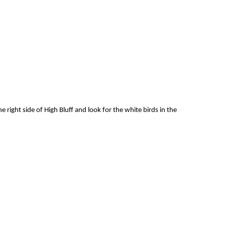
e right side of High Bluff and look for the white birds in the