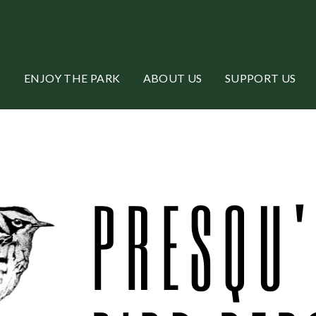
ENJOY THE PARK
ABOUT US
SUPPORT US