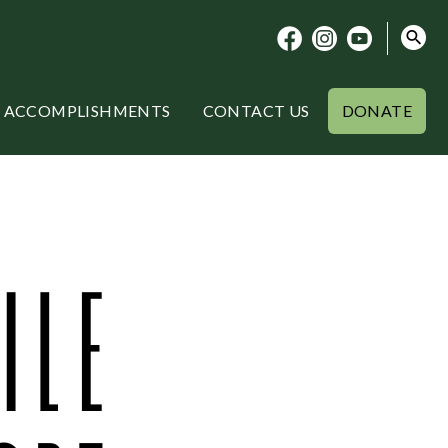
ACCOMPLISHMENTS
CONTACT US
DONATE