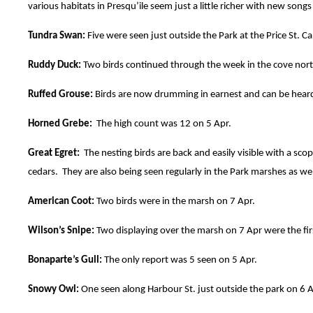
various habitats in Presqu’ile seem just a little richer with new songs 
Tundra Swan:
Five were seen just outside the Park at the Price St. C
Ruddy Duck:
Two birds continued through the week in the cove north
Ruffed Grouse:
Birds are now drumming in earnest and can be heard
Horned Grebe:
The high count was 12 on 5 Apr.
Great Egret:
The nesting birds are back and easily visible with a scope
cedars. They are also being seen regularly in the Park marshes as we
American Coot:
Two birds were in the marsh on 7 Apr.
Wilson’s Snipe:
Two displaying over the marsh on 7 Apr were the fir
Bonaparte’s Gull:
The only report was 5 seen on 5 Apr.
Snowy Owl:
One seen along Harbour St. just outside the park on 6 Ap