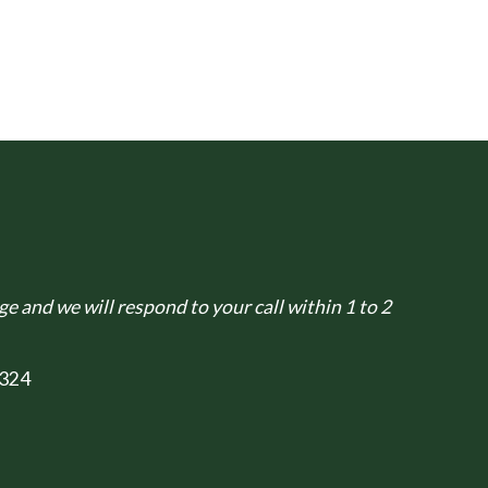
e and we will respond to your call within 1 to 2
324