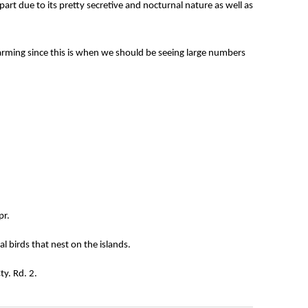
art due to its pretty secretive and nocturnal nature as well as
larming since this is when we should be seeing large numbers
pr.
l birds that nest on the islands.
ty. Rd. 2.