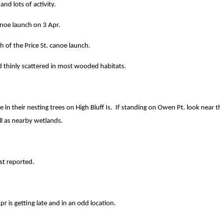
and lots of activity.
anoe launch on 3 Apr.
 of the Price St. canoe launch.
 thinly scattered in most wooded habitats.
 in their nesting trees on High Bluff Is. If standing on Owen Pt. look near th
ll as nearby wetlands.
st reported.
r is getting late and in an odd location.