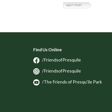
Find Us Online
/FriendsofPresquile
/FriendsofPresquile
/The Friends of Presqu'ile Park