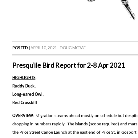
POSTED |
APRIL 10, 2021 - DOUG MCRAE
Presqu’ile Bird Report for 2-8 Apr 2021
HIGHLIGHTS
:
Ruddy Duck,
Long-eared Owl,
Red Crossbill
OVERVIEW
: Migration steams ahead mostly on schedule but despite 
dropping in numbers rapidly. The islands (scope required) and mars
the Price Street Canoe Launch at the east end of Price St. in Gospo