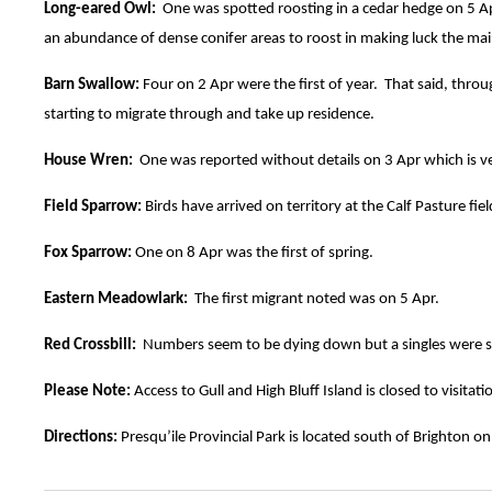
Long-eared Owl:
One was spotted roosting in a cedar hedge on 5 Apr.
an abundance of dense conifer areas to roost in making luck the mai
Barn Swallow:
Four on 2 Apr were the first of year. That said, thro
starting to migrate through and take up residence.
House Wren:
One was reported without details on 3 Apr which is ver
Field Sparrow:
Birds have arrived on territory at the Calf Pasture fi
Fox Sparrow:
One on 8 Apr was the first of spring.
Eastern Meadowlark:
The first migrant noted was on 5 Apr.
Red Crossbill:
Numbers seem to be dying down but a singles were se
Please Note:
Access to Gull and High Bluff Island is closed to visit
Directions:
Presqu’ile Provincial Park is located south of Brighton on