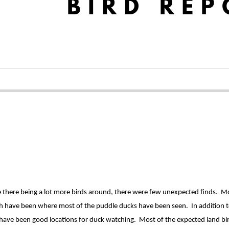
there being a lot more birds around, there were few unexpected finds. Most
h have been where most of the puddle ducks have been seen. In addition to
rt have been good locations for duck watching. Most of the expected land bi