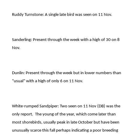
Ruddy Turnstone: A single late bird was seen on 11 Nov.
Sanderling: Present through the week with a high of 30 on 8
Nov.
Dunlin: Present through the week but in lower numbers than
“usual” with a high of only 6 on 11 Nov.
White-rumped Sandpiper: Two seen on 11 Nov (DB) was the
only report. The young of the year, which come later than
most shorebirds, usually peak in late October but have been
unusually scarce this fall perhaps indicating a poor breeding