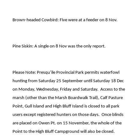
Brown-headed Cowbird: Five were at a feeder on 8 Nov.
Pine Siskin: A single on 8 Nov was the only report.
Please Note: Presqu’ile Provincial Park permits waterfowl
hunting from Saturday 25 September until Saturday 18 Dec
on Monday, Wednesday, Friday and Saturday. Access to the
marsh (other than the Marsh Boardwalk Trail), Calf Pasture
Point, Gull Island and High Bluff Island is closed to all park
users except registered hunters on those days. Once blinds
are placed on Owen Pt. on 15 November, the whole of the
Point to the High Bluff Campground will also be closed.