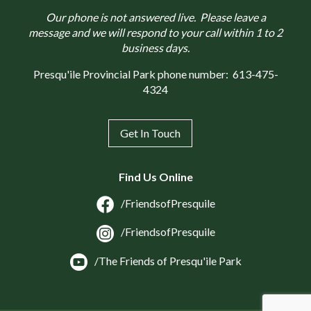
Our phone is not answered live. Please leave a
message and we will respond to your call within 1 to 2
business days.
Presqu'ile Provincial Park phone number:
613-475-
4324
Get In Touch
Find Us Online
/FriendsofPresquile
/FriendsofPresquile
/The Friends of Presqu'ile Park