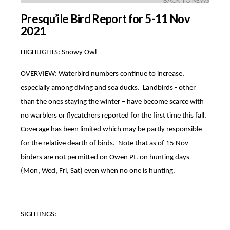
BACK TO NEWS
Presqu’ile Bird Report for 5-11 Nov
2021
HIGHLIGHTS: Snowy Owl
OVERVIEW: Waterbird numbers continue to increase,
especially among diving and sea ducks. Landbirds - other
than the ones staying the winter – have become scarce with
no warblers or flycatchers reported for the first time this fall.
Coverage has been limited which may be partly responsible
for the relative dearth of birds. Note that as of 15 Nov
birders are not permitted on Owen Pt. on hunting days
(Mon, Wed, Fri, Sat) even when no one is hunting.
SIGHTINGS: