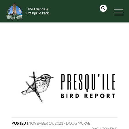
POSTED |
NOVEMBER 14, 2021 - DOUG MCRAE