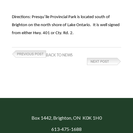
Directions: Presqu’ile Provincial Park is located south of
Brighton on the north shore of Lake Ontario. It is well signed
from either Hwy. 401 or Cty. Rd. 2.
BACK TO NEWS
Box 1442
, Brighton, ON K0K 1H0
613-475-1688