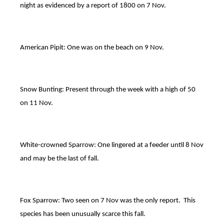
night as evidenced by a report of 1800 on 7 Nov.
American Pipit: One was on the beach on 9 Nov.
Snow Bunting: Present through the week with a high of 50
on 11 Nov.
White-crowned Sparrow: One lingered at a feeder until 8 Nov
and may be the last of fall.
Fox Sparrow: Two seen on 7 Nov was the only report. This
species has been unusually scarce this fall.