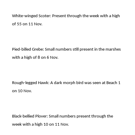
White-winged Scoter: Present through the week with a high
of 55 on 11 Nov.
Pied-billed Grebe: Small numbers still present in the marshes
with a high of 8 on 6 Nov.
Rough-legged Hawk: A dark morph bird was seen at Beach 1
on 10 Nov.
Black-bellied Plover: Small numbers present through the
week with a high 10 on 11 Nov.