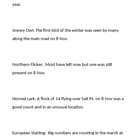
year.
Snowy Owl: The first bird of the winter was seen by many
along the main road on 8 Nov.
Northern Flicker: Most have left now but one was still
present on 8 Nov.
Horned Lark: A flock of 14 flying over Salt Pt. on 8 Nov was a
good count and in an unusual location.
European Starling: Big numbers are roosting in the marsh at