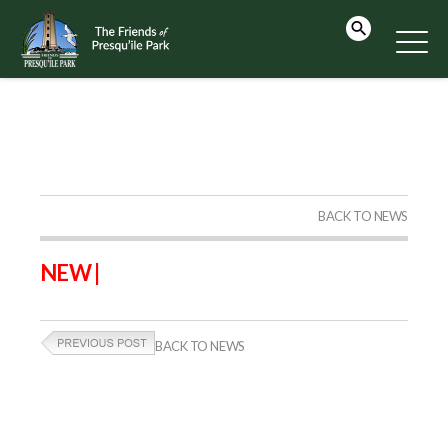
BACK TO NEWS
NEW |
BACK TO NEWS