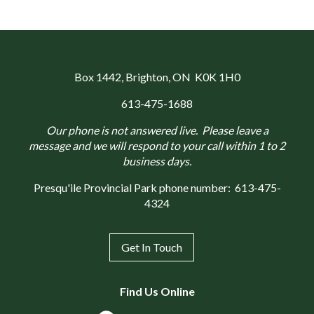
Box 1442
, Brighton, ON K0K 1H0
613-475-1688
Our phone is not answered live. Please leave a
message and we will respond to your call within 1 to 2
business days.
Presqu'ile Provincial Park phone number:
613-475-
4324
Get In Touch
Find Us Online