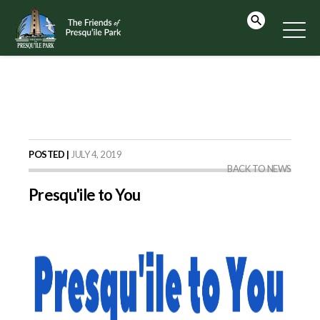
POSTED |
JULY 4, 2019
BACK TO NEWS
Presqu'ile to You