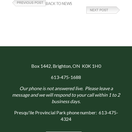
BACK TO NEWS
Box 1442
, Brighton, ON K0K 1H0
613-475-1688
Our phone is not answered live. Please leave a
message and we will respond to your call within 1 to 2
business days.
Presqu'ile Provincial Park phone number:
613-475-
4324