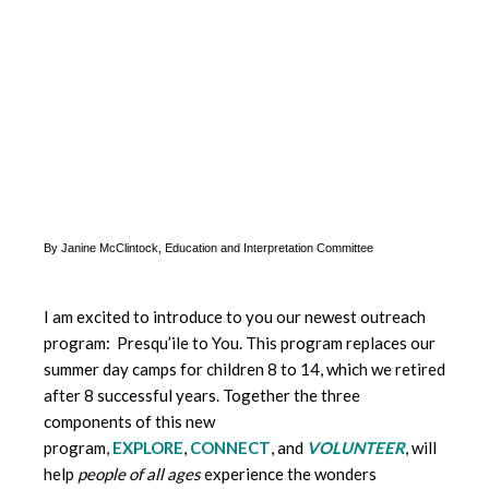
By Janine McClintock, Education and Interpretation Committee
I am excited to introduce to you our newest outreach
program: Presqu’ile to You. This program replaces our
summer day camps for children 8 to 14, which we retired
after 8 successful years. Together the three
components of this new
program,
EXPLORE
,
CONNECT
, and
VOLUNTEER
, will
help
people of all ages
experience the wonders