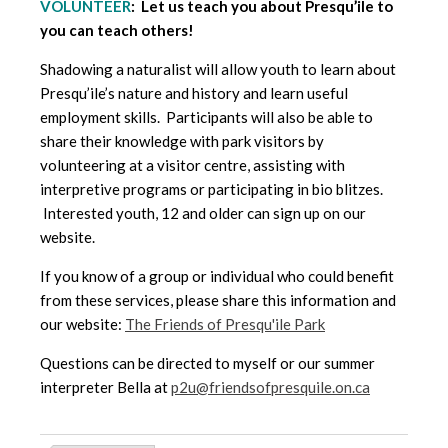
VOLUNTEER
: Let us teach you about Presqu’ile to
you can teach others!
Shadowing a naturalist will allow youth to learn about
Presqu’ile’s nature and history and learn useful
employment skills. Participants will also be able to
share their knowledge with park visitors by
volunteering at a visitor centre, assisting with
interpretive programs or participating in bio blitzes.
Interested youth, 12 and older can sign up on our
website.
If you know of a group or individual who could benefit
from these services, please share this information and
our website:
The Friends of Presqu'ile Park
Questions can be directed to myself or our summer
interpreter Bella at
p2u@friendsofpresquile.on.ca