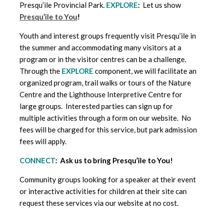
Presqu’ile Provincial Park.
EXPLORE
:
Let us show
Presqu’ile to You
!
Youth and interest groups frequently visit Presqu’ile in
the summer and accommodating many visitors at a
program or in the visitor centres can be a challenge.
Through the
EXPLORE
component, we will facilitate an
organized program, trail walks or tours of the Nature
Centre and the Lighthouse Interpretive Centre for
large groups. Interested parties can sign up for
multiple activities through a form on our website. No
fees will be charged for this service, but park admission
fees will apply.
CONNECT
: Ask us to bring Presqu’ile to You!
Community groups looking for a speaker at their event
or interactive activities for children at their site can
request these services via our website at no cost.