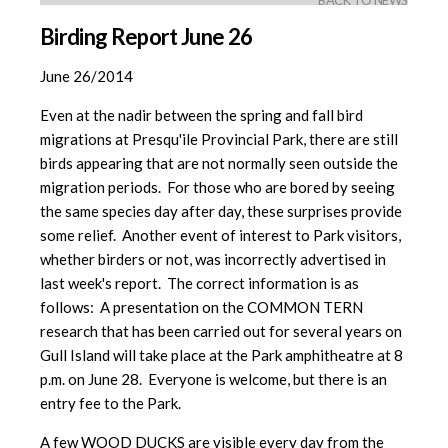
BACK TO NEWS
Birding Report June 26
June 26/2014
Even at the nadir between the spring and fall bird
migrations at Presqu'ile Provincial Park, there are still
birds appearing that are not normally seen outside the
migration periods. For those who are bored by seeing
the same species day after day, these surprises provide
some relief. Another event of interest to Park visitors,
whether birders or not, was incorrectly advertised in
last week's report. The correct information is as
follows: A presentation on the COMMON TERN
research that has been carried out for several years on
Gull Island will take place at the Park amphitheatre at 8
p.m. on June 28. Everyone is welcome, but there is an
entry fee to the Park.
A few WOOD DUCKS are visible every day from the