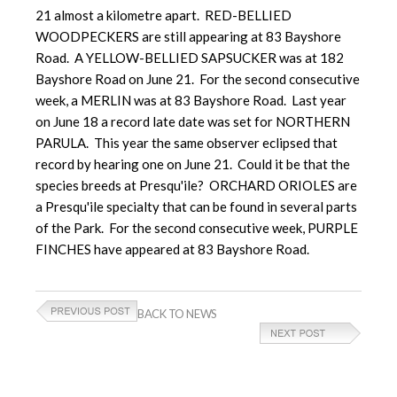
21 almost a kilometre apart. RED-BELLIED
WOODPECKERS are still appearing at 83 Bayshore
Road. A YELLOW-BELLIED SAPSUCKER was at 182
Bayshore Road on June 21. For the second consecutive
week, a MERLIN was at 83 Bayshore Road. Last year
on June 18 a record late date was set for NORTHERN
PARULA. This year the same observer eclipsed that
record by hearing one on June 21. Could it be that the
species breeds at Presqu'ile? ORCHARD ORIOLES are
a Presqu'ile specialty that can be found in several parts
of the Park. For the second consecutive week, PURPLE
FINCHES have appeared at 83 Bayshore Road.
BACK TO NEWS