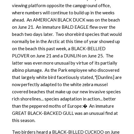
viewing platform opposite the campground office,
where numbers will continue to build up in the weeks
ahead. An AMERICAN BLACK DUCK was on the beach
on June 21. An immature BALD EAGLE flew over the
beach two days later. Two shorebird species that would
normally be in the Arctic at this time of year showed up
on the beach this past week, a BLACK-BELLIED
PLOVER on June 21 and a DUNLIN on June 25. The
latter was even more unusual by virtue of its partially
albino plumage. As the Park employee who discovered
that largely white bird facetiously stated, "[Dunlins] are
now perfectly adapted to the white zebra mussel
covered beaches that make up our new invasive species
rich shorelines... species adaptation in action... better
than the peppered moths of Europe:� An immature
GREAT BLACK-BACKED GULL was an unusual find at
this season.
Two birders heard a BLACK-BILLED CUCKOO on June