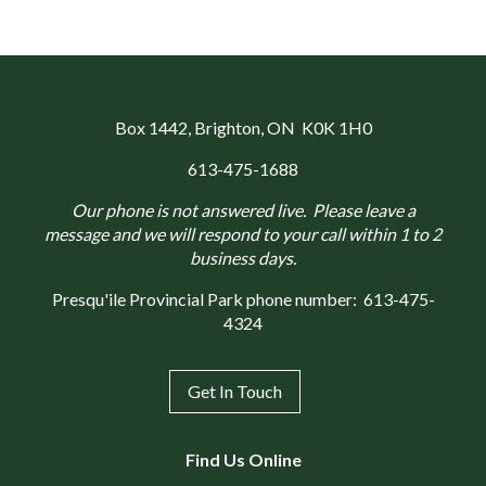
Box 1442
, Brighton, ON K0K 1H0
613-475-1688
Our phone is not answered live. Please leave a
message and we will respond to your call within 1 to 2
business days.
Presqu'ile Provincial Park phone number:
613-475-
4324
Get In Touch
Find Us Online