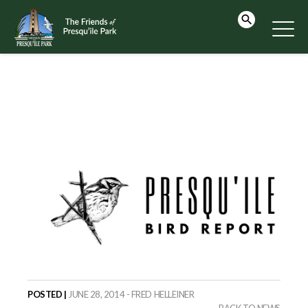
POSTED |
JUNE 28, 2014 - FRED HELLEINER