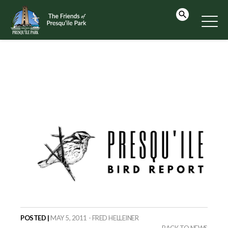
POSTED |
MAY 5, 2011 - FRED HELLEINER