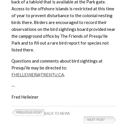
back of a tabloid
that is available at the Park gate.
Access to the offshore islands is
restricted at this time
of year to prevent disturbance to the colonial nesting
birds there. Birders are encouraged to record their
observations on the bird sightings board provided near
the campground office by The Friends of Presqu'ile
Park and to fill out a rare bird report for species not
listed there.
Questions and comments about bird sightings at
Presqu'ile may be directed to:
FHELLEINER@TRENTU.CA
.
--
Fred Helleiner
BACK TO NEWS