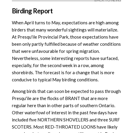
BACK TO NEWS
Birding Report
When April turns to May, expectations are high among
birders that many wonderful sightings will materialize.
At Presqu'ile Provincial Park, those expectations have
been only partly fulfilled because of weather conditions
that were unfavourable for spring migration.
Nevertheless, some interesting reports have surfaced,
especially, for the second week in a row, among
shorebirds. The forecast is for a change that is more
conducive to typical May birding conditions.
Among birds that can soon be expected to pass through
Presqu'ile are the flocks of BRANT that are more
regular here than in other parts of southern Ontario.
Other waterfowl of interest in the past few days have
included five NORTHERN SHOVELERS and three SURF
SCOTERS. Most RED-THROATED LOONS have likely