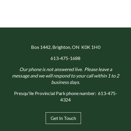
Box 1442
, Brighton, ON K0K 1H0
613-475-1688
Our phone is not answered live. Please leave a
message and we will respond to your call within 1 to 2
business days.
Presqu'ile Provincial Park phone number:
613-475-
4324
Get In Touch