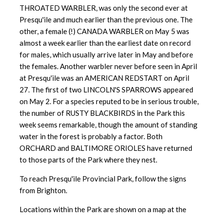
THROATED WARBLER, was only the second ever at
Presqu'ile and much earlier than the previous one. The
other, a female (!) CANADA WARBLER on May 5 was
almost a week earlier than the earliest date on record
for males, which usually arrive later in May and before
the females. Another warbler never before seen in April
at Presqu'ile was an AMERICAN REDSTART on April
27. The first of two LINCOLN'S SPARROWS appeared
on May 2. For a species reputed to be in serious trouble,
the number of RUSTY BLACKBIRDS in the Park this
week seems remarkable, though the amount of standing
water in the forest is probably a factor. Both
ORCHARD and BALTIMORE ORIOLES have returned
to those parts of the Park where they nest.
To reach Presqu'ile Provincial Park, follow the signs
from Brighton.
Locations within the Park are shown on a map at the