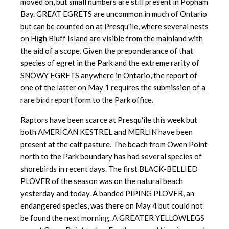
moved on, but small numbers are still present in Popham
Bay. GREAT EGRETS are uncommon in much of Ontario
but can be counted on at Presqu'ile, where several nests
on High Bluff Island are visible from the mainland with
the aid of a scope. Given the preponderance of that
species of egret in the Park and the extreme rarity of
SNOWY EGRETS anywhere in Ontario, the report of
one of the latter on May 1 requires the submission of a
rare bird report form to the Park office.
Raptors have been scarce at Presqu'ile this week but
both AMERICAN KESTREL and MERLIN have been
present at the calf pasture. The beach from Owen Point
north to the Park boundary has had several species of
shorebirds in recent days. The first BLACK-BELLIED
PLOVER of the season was on the natural beach
yesterday and today. A banded PIPING PLOVER, an
endangered species, was there on May 4 but could not
be found the next morning. A GREATER YELLOWLEGS