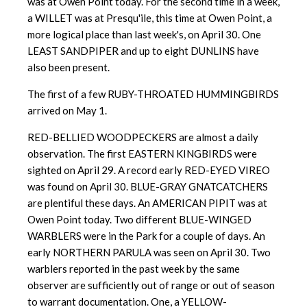
was at Owen Point today. For the second time in a week,
a WILLET was at Presqu'ile, this time at Owen Point, a
more logical place than last week's, on April 30. One
LEAST SANDPIPER and up to eight DUNLINS have
also been present.
The first of a few RUBY-THROATED HUMMINGBIRDS
arrived on May 1.
RED-BELLIED WOODPECKERS are almost a daily
observation. The first EASTERN KINGBIRDS were
sighted on April 29. A record early RED-EYED VIREO
was found on April 30. BLUE-GRAY GNATCATCHERS
are plentiful these days. An AMERICAN PIPIT was at
Owen Point today. Two different BLUE-WINGED
WARBLERS were in the Park for a couple of days. An
early NORTHERN PARULA was seen on April 30. Two
warblers reported in the past week by the same
observer are sufficiently out of range or out of season
to warrant documentation. One, a YELLOW-