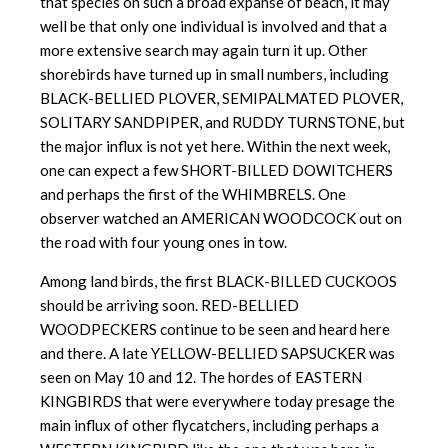
that species on such a broad expanse of beach, it may
well be that only one individual is involved and that a
more extensive search may again turn it up. Other
shorebirds have turned up in small numbers, including
BLACK-BELLIED PLOVER, SEMIPALMATED PLOVER,
SOLITARY SANDPIPER, and RUDDY TURNSTONE, but
the major influx is not yet here. Within the next week,
one can expect a few SHORT-BILLED DOWITCHERS
and perhaps the first of the WHIMBRELS. One
observer watched an AMERICAN WOODCOCK out on
the road with four young ones in tow.
Among land birds, the first BLACK-BILLED CUCKOOS
should be arriving soon. RED-BELLIED
WOODPECKERS continue to be seen and heard here
and there. A late YELLOW-BELLIED SAPSUCKER was
seen on May 10 and 12. The hordes of EASTERN
KINGBIRDS that were everywhere today presage the
main influx of other flycatchers, including perhaps a