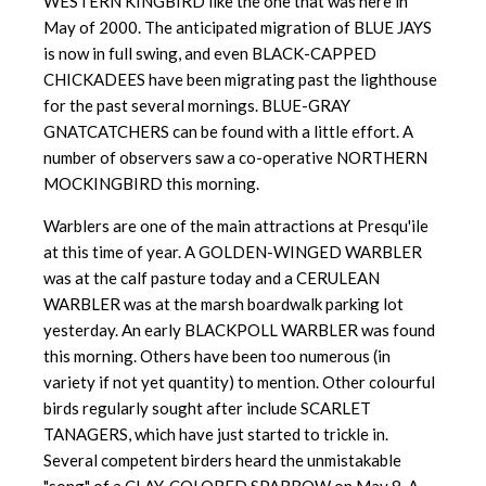
WESTERN KINGBIRD like the one that was here in
May of 2000. The anticipated migration of BLUE JAYS
is now in full swing, and even BLACK-CAPPED
CHICKADEES have been migrating past the lighthouse
for the past several mornings. BLUE-GRAY
GNATCATCHERS can be found with a little effort. A
number of observers saw a co-operative NORTHERN
MOCKINGBIRD this morning.
Warblers are one of the main attractions at Presqu'ile
at this time of year. A GOLDEN-WINGED WARBLER
was at the calf pasture today and a CERULEAN
WARBLER was at the marsh boardwalk parking lot
yesterday. An early BLACKPOLL WARBLER was found
this morning. Others have been too numerous (in
variety if not yet quantity) to mention. Other colourful
birds regularly sought after include SCARLET
TANAGERS, which have just started to trickle in.
Several competent birders heard the unmistakable