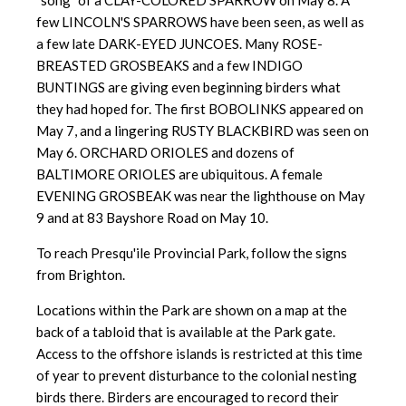
"song" of a CLAY-COLORED SPARROW on May 8. A
few LINCOLN'S SPARROWS have been seen, as well as
a few late DARK-EYED JUNCOES. Many ROSE-
BREASTED GROSBEAKS and a few INDIGO
BUNTINGS are giving even beginning birders what
they had hoped for. The first BOBOLINKS appeared on
May 7, and a lingering RUSTY BLACKBIRD was seen on
May 6. ORCHARD ORIOLES and dozens of
BALTIMORE ORIOLES are ubiquitous. A female
EVENING GROSBEAK was near the lighthouse on May
9 and at 83 Bayshore Road on May 10.
To reach Presqu'ile Provincial Park, follow the signs
from Brighton.
Locations within the Park are shown on a map at the
back of a tabloid
that is available at the Park gate.
Access to the offshore islands is
restricted at this time
of year to prevent disturbance to the colonial nesting
birds there. Birders are encouraged to record their