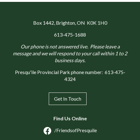
Box 1442
, Brighton, ON K0K 1H0
613-475-1688
Our phone is not answered live. Please leave a
message and we will respond to your call within 1 to 2
business days.
Presqu'ile Provincial Park phone number:
613-475-
4324
Get In Touch
Find Us Online
/FriendsofPresquile