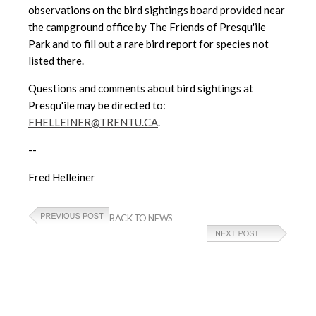
observations on the bird sightings board provided near
the campground office by The Friends of Presqu'ile
Park and to fill out a rare bird report for species not
listed there.
Questions and comments about bird sightings at
Presqu'ile may be directed to:
FHELLEINER@TRENTU.CA
.
--
Fred Helleiner
BACK TO NEWS