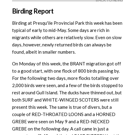
BACK TO NEWS
Birding Report
Birding at Presqu'ile Provincial Park this week has been
typical of early to mid-May. Some days are rich in
migrants while others are relatively slow. Even on slow
days, however, newly returned birds can always be
found, albeit in smaller numbers.
On Monday of this week, the BRANT migration got off
to a good start, with one flock of 800 birds passing by.
For the following two days, more flocks totalling over
2,000 birds were seen, and a few of the birds stopped to
rest around Gull Island. The ducks have thinned out, but
both SURF and WHITE-WINGED SCOTERS were still
present this week. The same is true of divers, but a
couple of RED-THROATED LOONS and a HORNED
GREBE were seen on May 9 and a RED-NECKED
GREBE on the following day. A call came in just a