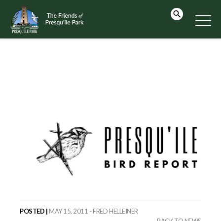
POSTED |
MAY 15, 2011 - FRED HELLEINER