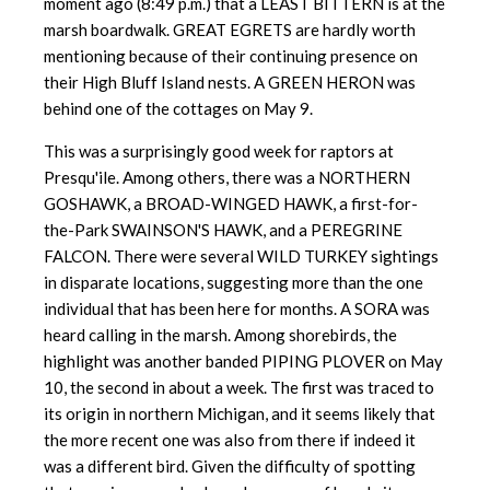
moment ago (8:49 p.m.) that a LEAST BITTERN is at the
marsh boardwalk. GREAT EGRETS are hardly worth
mentioning because of their continuing presence on
their High Bluff Island nests. A GREEN HERON was
behind one of the cottages on May 9.
This was a surprisingly good week for raptors at
Presqu'ile. Among others, there was a NORTHERN
GOSHAWK, a BROAD-WINGED HAWK, a first-for-
the-Park SWAINSON'S HAWK, and a PEREGRINE
FALCON. There were several WILD TURKEY sightings
in disparate locations, suggesting more than the one
individual that has been here for months. A SORA was
heard calling in the marsh. Among shorebirds, the
highlight was another banded PIPING PLOVER on May
10, the second in about a week. The first was traced to
its origin in northern Michigan, and it seems likely that
the more recent one was also from there if indeed it
was a different bird. Given the difficulty of spotting