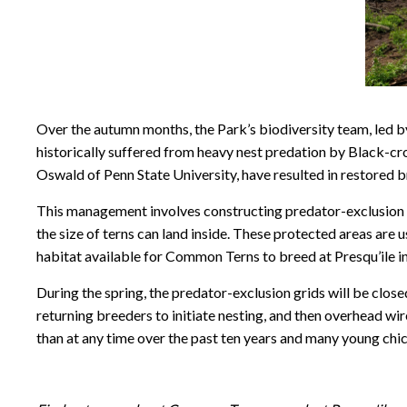
Over the autumn months, the Park’s biodiversity team, led 
historically suffered from heavy nest predation by Black-
Oswald of Penn State University, have resulted in restored b
This management involves constructing predator-exclusion 
the size of terns can land inside. These protected areas are
habitat available for Common Terns to breed at Presqu’ile i
During the spring, the predator-exclusion grids will be close
returning breeders to initiate nesting, and then overhead wire
than at any time over the past ten years and many young chic