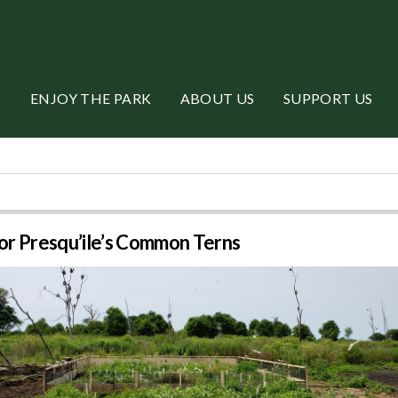
ENJOY THE PARK
ABOUT US
SUPPORT US
or Presqu’ile’s Common Terns