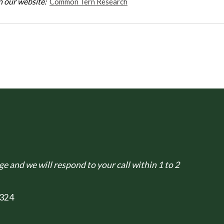
 our website:
Common Tern Research
e and we will respond to your call within 1 to 2
324