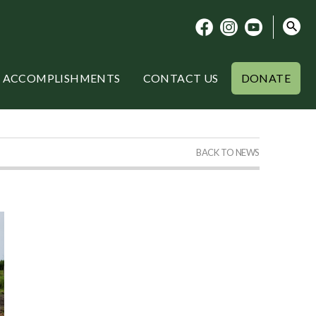
ACCOMPLISHMENTS
CONTACT US
DONATE
BACK TO NEWS