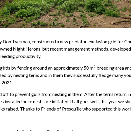
by Don Tyerman, constructed a new predator-exclusion grid for Co
crowned Night Herons, but recent management methods, developed i
reeding productivity.
2
girds by fencing around an approximately 50 m
breeding
area and
 used by nesting terns and in them they successfully fledge many y
n 2021.
d off to prevent gulls from nesting in them. After the terns return 
s installed once nests are initiated. If all goes well, this year we 
ks raised. Thanks to Friends of Presqu’ile who supported this wor