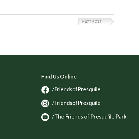
Find Us Online
/FriendsofPresquile
/FriendsofPresquile
/The Friends of Presqu'ile Park