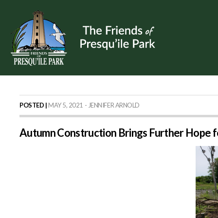
POSTED |
MAY 5, 2021 - JENNIFER ARNOLD
Autumn Construction Brings Further Hope f