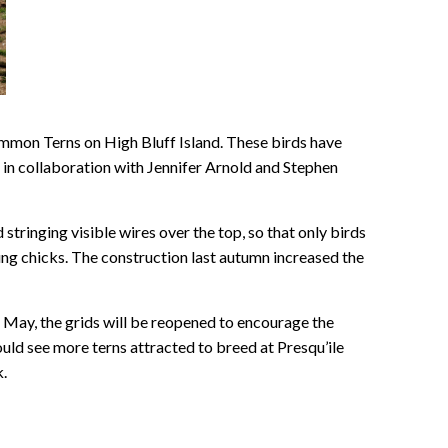
mmon Terns on High Bluff Island. These birds have
n collaboration with Jennifer Arnold and Stephen
 stringing visible wires over the top, so that only birds
oung chicks. The construction last autumn increased the
in May, the grids will be reopened to encourage the
should see more terns attracted to breed at Presqu’ile
k.