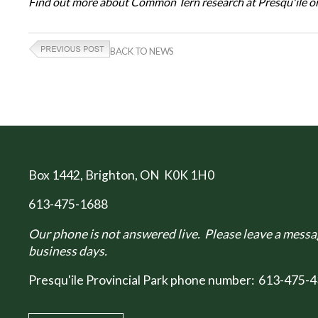
Find out more about Common Tern research at Presqu'ile on
BACK TO NEWS
Box 1442
, Brighton, ON K0K 1H0
613-475-1688
Our phone is not answered live. Please leave a messag
business days.
Presqu'ile Provincial Park phone number:
613-475-4