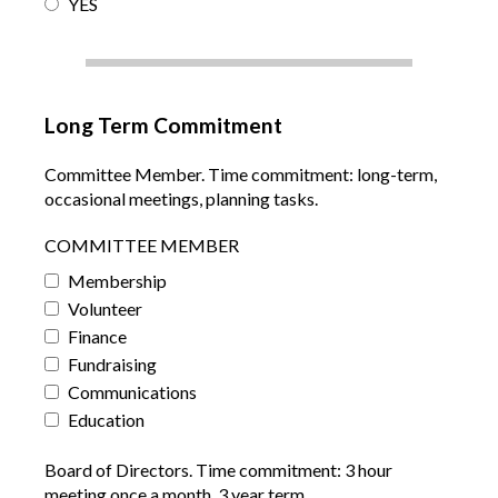
YES
Long Term Commitment
Committee Member. Time commitment: long-term,
occasional meetings, planning tasks.
COMMITTEE MEMBER
Membership
Volunteer
Finance
Fundraising
Communications
Education
Board of Directors. Time commitment: 3 hour
meeting once a month, 3 year term.