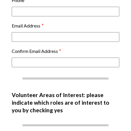
*
Phone
*
Email Address
*
Confirm Email Address
Volunteer Areas of Interest: please
indicate which roles are of interest to
you by checking yes