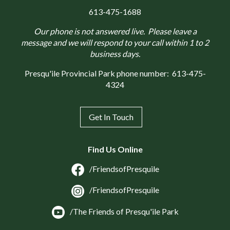
613-475-1688
Our phone is not answered live. Please leave a
message and we will respond to your call within 1 to 2
business days.
Presqu'ile Provincial Park phone number:
613-475-
4324
Get In Touch
Find Us Online
/FriendsofPresquile
/FriendsofPresquile
/The Friends of Presqu'ile Park