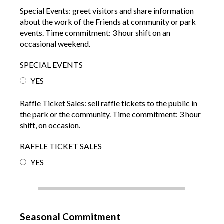
Special Events: greet visitors and share information
about the work of the Friends at community or park
events. Time commitment: 3 hour shift on an
occasional weekend.
SPECIAL EVENTS
YES
Raffle Ticket Sales: sell raffle tickets to the public in
the park or the community. Time commitment: 3 hour
shift, on occasion.
RAFFLE TICKET SALES
YES
Seasonal Commitment