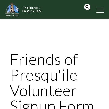
Friends of
Presqu'ile
Volunteer
Signup Form