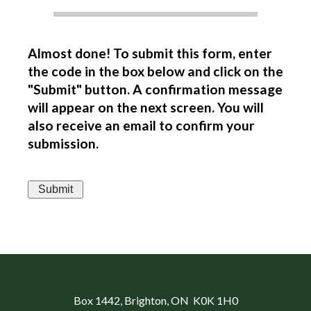
Almost done! To submit this form, enter
the code in the box below and click on the
"Submit" button. A confirmation message
will appear on the next screen. You will
also receive an email to confirm your
submission.
Box 1442
, Brighton, ON K0K 1H0