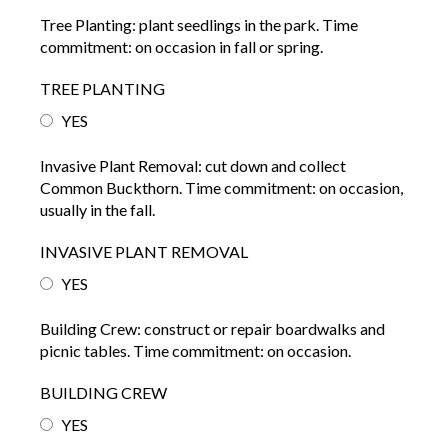
Tree Planting: plant seedlings in the park. Time
commitment: on occasion in fall or spring.
TREE PLANTING
YES
Invasive Plant Removal: cut down and collect
Common Buckthorn. Time commitment: on occasion,
usually in the fall.
INVASIVE PLANT REMOVAL
YES
Building Crew: construct or repair boardwalks and
picnic tables. Time commitment: on occasion.
BUILDING CREW
YES