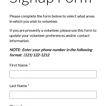
Please complete the form below to select what areas
in which you wish to volunteer.
If you are presently a volunteer, please use this form to
update your volunteer preferences and/or contact
information.
NOTE: Enter your phone number in the following
format: (121) 122-1212
*
First Name
*
Last Name