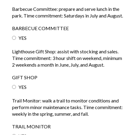
Barbecue Committee: prepare and serve lunch in the
park. Time commitment: Saturdays in July and August.
BARBECUE COMMITTEE
YES
Lighthouse Gift Shop: assist with stocking and sales.
Time commitment: 3 hour shift on weekend, minimum
2 weekends a month in June, July, and August.
GIFT SHOP
YES
Trail Monitor: walk a trail to monitor conditions and
perform minor maintenance tasks. Time commitment:
weekly in the spring, summer, and fall.
TRAIL MONITOR