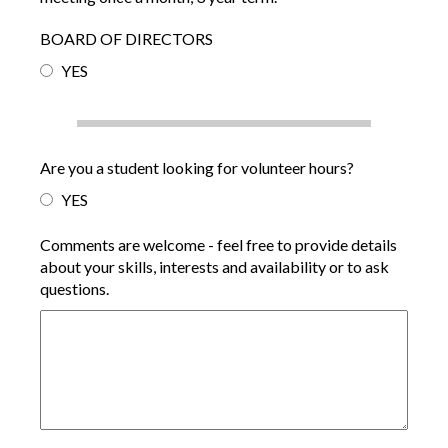
BOARD OF DIRECTORS
YES
Are you a student looking for volunteer hours?
YES
Comments are welcome - feel free to provide details
about your skills, interests and availability or to ask
questions.