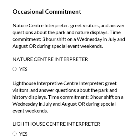
Occasional Commitment
Nature Centre Interpreter: greet visitors, and answer
questions about the park and nature displays. Time
commitment: 3 hour shift on a Wednesday in July and
August OR during special event weekends.
NATURE CENTRE INTERPRETER
YES
Lighthouse Interpretive Centre Interpreter: greet
visitors, and answer questions about the park and
history displays. Time commitment: 3 hour shift on a
Wednesday in July and August OR during special
event weekends.
LIGHTHOUSE CENTRE INTERPRETER
YES