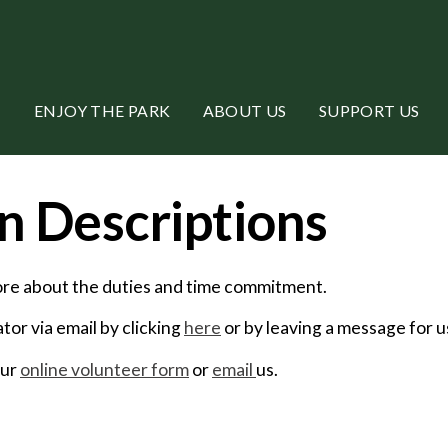
ENJOY THE PARK
ABOUT US
SUPPORT US
n Descriptions
more about the duties and time commitment.
or via email by clicking
here
or by leaving a message for 
our
online volunteer form
or
email
us.