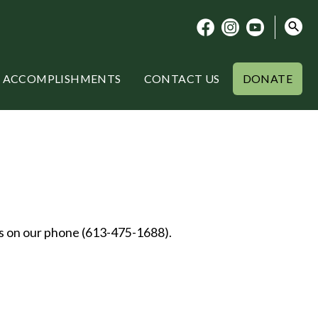
ACCOMPLISHMENTS
CONTACT US
DONATE
us on our phone (613-475-1688).