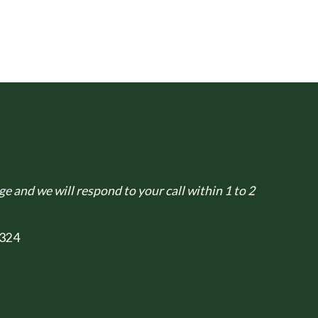
e and we will respond to your call within 1 to 2
324