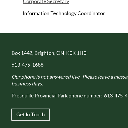
Corporate Secretary
Information Technology Coordinator
Box 1442
, Brighton, ON K0K 1H0
613-475-1688
Our phone is not answered live. Please leave a messag
business days.
Presqu'ile Provincial Park phone number:
613-475-4
Get In Touch