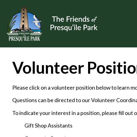
Volunteer Positio
Please click on a volunteer position below to learn 
Questions can be directed to our Volunteer Coordinat
To indicate your interest in a position, please fill out 
Gift Shop Assistants