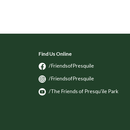
Find Us Online
/FriendsofPresquile
/FriendsofPresquile
/The Friends of Presqu'ile Park