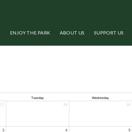
ENJOY THE PARK
ABOUT US
SUPPORT US
Tuesday
Wednesday
27
28
29
3
4
5