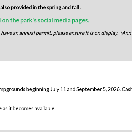
so provided in the spring and fall.
d on the park's social media pages.
u have an annual permit, please ensure it is on display. (An
mpgrounds beginning July 11 and September 5, 2026. Cash
 as it becomes available.