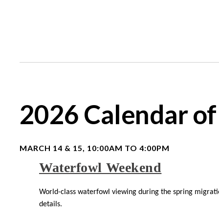
2026 Calendar of
MARCH 14 & 15, 10:00AM TO 4:00PM
Waterfowl Weekend
World-class waterfowl viewing during the spring migratio
details.