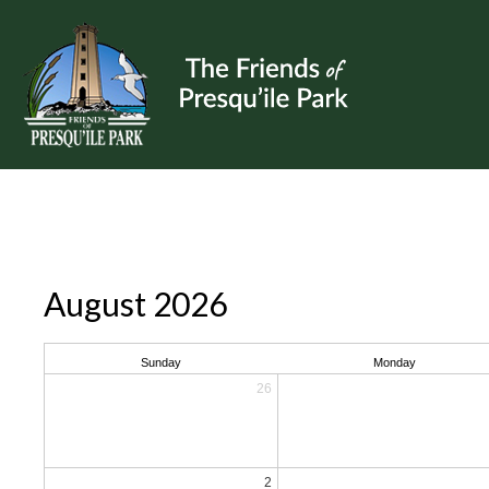
August 2026
Sunday
Monday
26
2