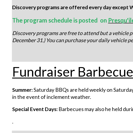
Discovery programs are offered every day except W
The program schedule is posted on
Presqu'il
Discovery programs are free to attend but a vehicle pe
December 31.) You can purchase your daily vehicle pe
Fundraiser Barbecue
Summer:
Saturday BBQs are held weekly on Saturday
in the event of inclement weather.
Special Event Days:
Barbecues may also he held durin
.