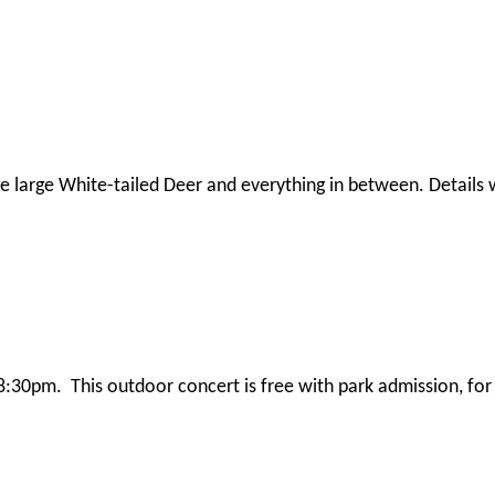
large White-tailed Deer and everything in between. Details wi
8:30pm. This outdoor concert is free with park admission, fo