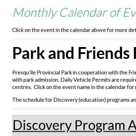
Monthly Calendar of Ev
Click on the event in the calendar above for more det
Park and Friends
Presqu'ile Provincial Park in cooperation with the Fr
with park admission. Daily Vehicle Permits are require
centres. Click on the event name in the calendar for 
The schedule for Discovery (education) programs and 
Discovery Program A