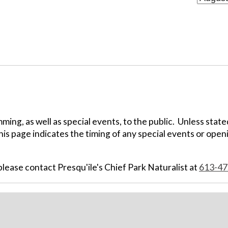
ing, as well as special events, to the public. Unless state
his page indicates the timing of any special events or openi
ease contact Presqu'ile's Chief Park Naturalist at
613-47