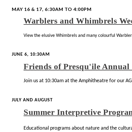
MAY 16 & 17, 6:30AM TO 4:00PM
Warblers and Whimbrels We
View the elusive Whimbrels and many colourful Warblers 
JUNE 6, 10:30AM
Friends of Presqu'ile Annual
Join us at 10:30am at the Amphitheatre for our A
JULY AND AUGUST
Summer Interpretive Progra
Educational programs about nature and the cultural 