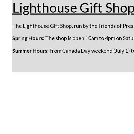
Lighthouse Gift Sho
The Lighthouse Gift Shop, run by the Friends of Presq
Spring Hours:
The shop is open 10am to 4pm on Satu
Summer Hours:
From Canada Day weekend (July 1) to