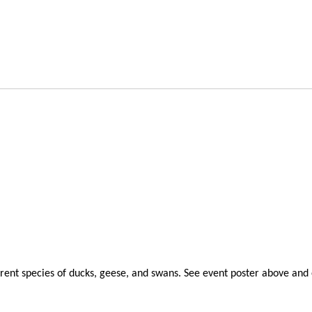
erent species of ducks, geese, and swans. See event poster above and 