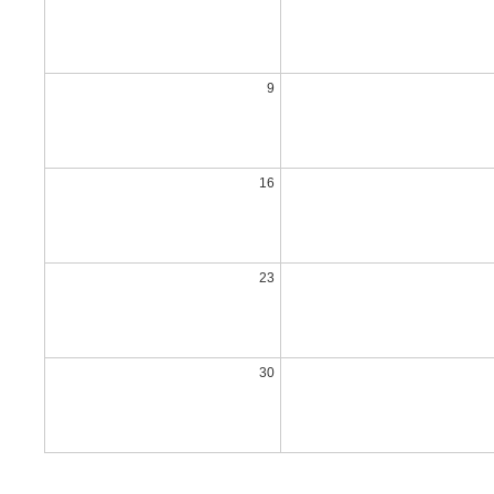
9
16
23
30