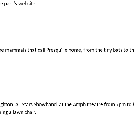
he park's
website
.
 mammals that call Presqu'ile home, from the tiny bats to the 
Brighton All Stars Showband, at the Amphitheatre from 7pm to 
ring a lawn chair.