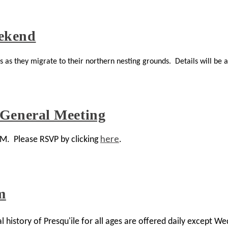
ekend
as they migrate to their northern nesting grounds. Details will be a
 General Meeting
here
GM. Please RSVP by clicking
.
m
history of Presqu'ile for all ages are offered daily except We