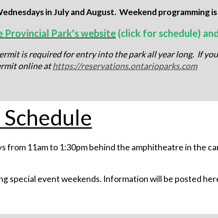
ednesdays in July and August. Weekend programming is al
e Provincial Park's website
(click for schedule) an
rmit is required for entry into the park all year long. If yo
rmit online at
https://reservations.ontarioparks.com
 Schedule
s from 11am to 1:30pm behind the amphitheatre in the ca
g special event weekends. Information will be posted here