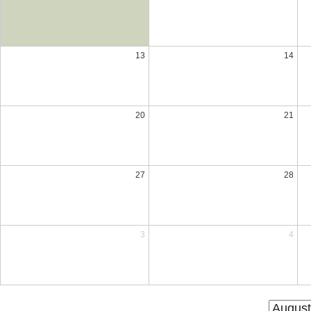
13
14
20
21
27
28
3
4