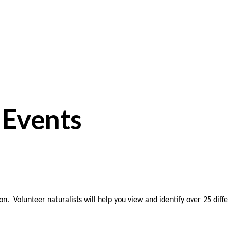
 Events
n. Volunteer naturalists will help you view and identify over 25 diff