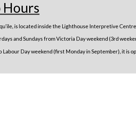
p Hours
u'ile, is located inside the Lighthouse Interpretive Centre
rdays and Sundays from Victoria Day weekend (3rd weeken
 Labour Day weekend (first Monday in September), it is 