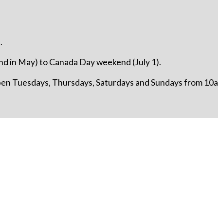
.
d in May) to Canada Day weekend (July 1).
open Tuesdays, Thursdays, Saturdays and Sundays from 10