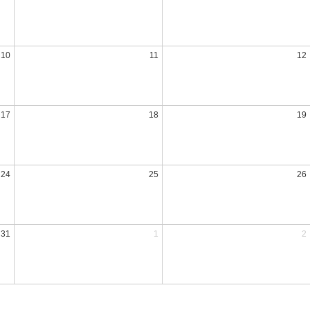
10
11
12
17
18
19
24
25
26
31
1
2