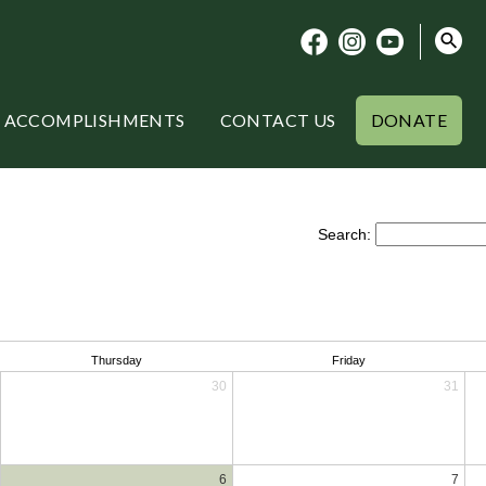
ACCOMPLISHMENTS
CONTACT US
DONATE
Search:
Thursday
Friday
30
31
6
7