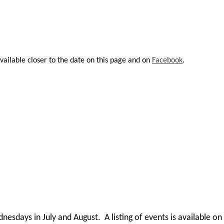
vailable closer to the date on this page and on
Facebook
.
dnesdays in July and August. A listing of events is available o