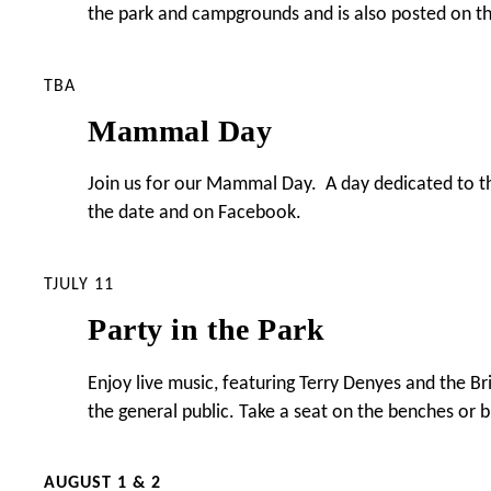
the park and campgrounds and is also posted on t
TBA
Mammal Day
Join us for our Mammal Day. A day dedicated to the
the date and on Facebook.
TJULY 11
Party in the Park
Enjoy live music, featuring Terry Denyes and the 
the general public. Take a seat on the benches or b
AUGUST 1 & 2