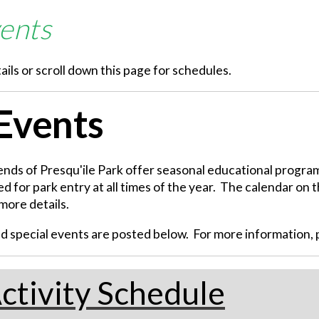
ents
ails or scroll down this page for schedules.
 Events
iends of Presqu'ile Park offer seasonal educational programm
d for park entry at all times of the year. The calendar on t
more details.
special events are posted below. For more information, pl
ctivity Schedule